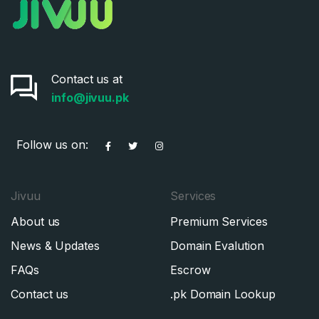
Contact us at
info@jivuu.pk
Follow us on:
Jivuu
Services
About us
Premium Services
News & Updates
Domain Evalution
FAQs
Escrow
Contact us
.pk Domain Lookup