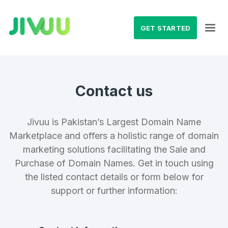
GET STARTED
Contact us
Jivuu is Pakistan’s Largest Domain Name
Marketplace and offers a holistic range of domain
marketing solutions facilitating the Sale and
Purchase of Domain Names. Get in touch using
the listed contact details or form below for
support or further information: