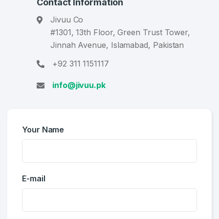
Contact Information
Jivuu Co
#1301, 13th Floor, Green Trust Tower,
Jinnah Avenue, Islamabad, Pakistan
+92 311 1151117
info@jivuu.pk
Your Name
Create an account
E-mail
4
Welcome Back
Domains listed in past week