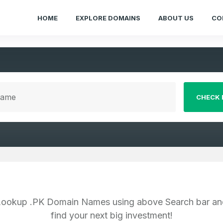
HOME
EXPLORE DOMAINS
ABOUT US
CO
CHECK 
Lookup .PK Domain Names using above Search bar an
find your next big investment!