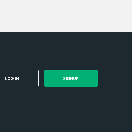
e
and
n account
LOG IN
SIGNUP