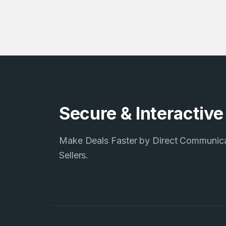
4
Domains listed
in past week
4
Secure & Interactiv
Domains listed
in past week
Make Deals Faster by Direct Communic
Sellers.