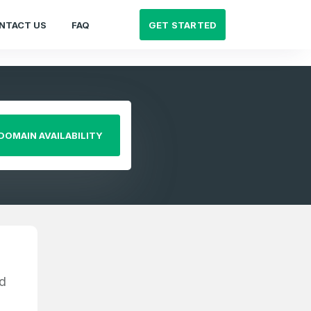
GET STARTED
NTACT US
FAQ
DOMAIN AVAILABILITY
d