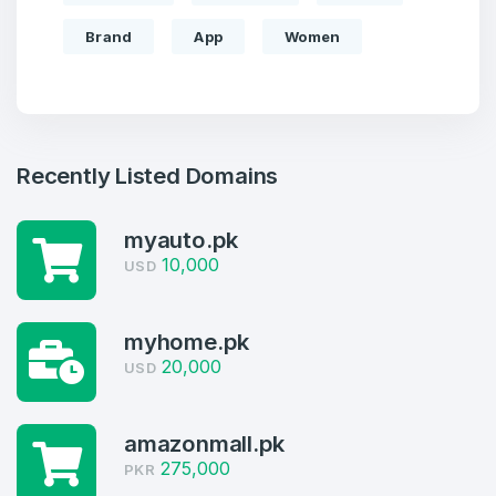
Brand
App
Women
Recently Listed Domains
myauto.pk
10,000
USD
Create an account
myhome.pk
20,000
USD
amazonmall.pk
4
275,000
PKR
Welcome Back
Domains listed in past week