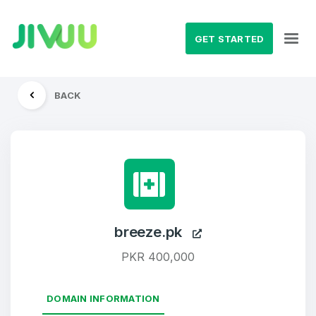
GET STARTED
BACK
breeze.pk
PKR 400,000
DOMAIN INFORMATION