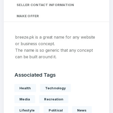
SELLER CONTACT INFORMATION
MAKE OFFER
breeze.pk is a great name for any website
or business concept.
The name is so generic that any concept
can be built around it.
Associated Tags
Health
Technology
Media
Recreation
Lifestyle
Political
News