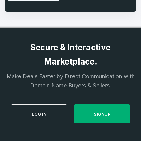
Secure & Interactive
Marketplace.
Make Deals Faster by Direct Communication with
Domain Name Buyers & Sellers.
LOG IN
SIGNUP