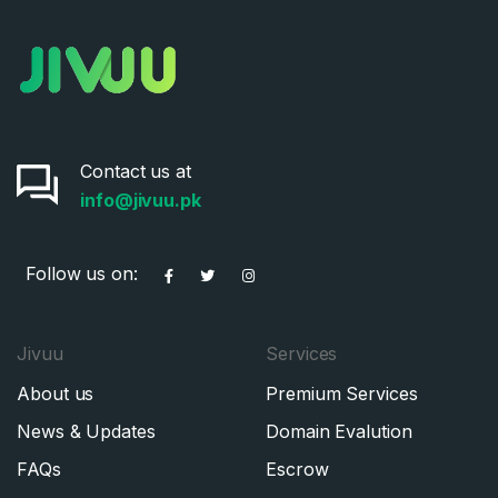
Contact us at
info@jivuu.pk
Follow us on:
Jivuu
Services
About us
Premium Services
News & Updates
Domain Evalution
FAQs
Escrow