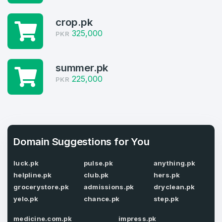
Log in to continue.
1
crop.pk
325,000
PKR
Domains Sold in last month
4
summer.pk
225,000
Domains listed in past week
PKR
Full Name
*
1
Domains Sold in last month
E-Mail Address
*
Domain Suggestions for You
luck.pk
pulse.pk
anything.pk
E-Mail Address
*
helpline.pk
club.pk
hers.pk
Password
grocerystore.pk
admissions.pk
dryclean.pk
*
yelo.pk
chance.pk
step.pk
medicine.com.pk
impress.pk