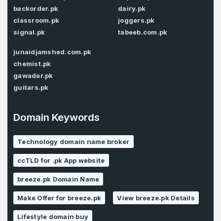
Password
backorder.pk
dairy.pk
*
Confirm Password
*
classroom.pk
joggers.pk
signal.pk
tabeeb.com.pk
junaidjamshed.com.pk
Forgot Password
chemist.pk
Phone Number
*
gawadar.pk
Remember me
guitars.pk
Domain Keywords
Country
*
LOG IN
Pakistan
Technology domain name broker
Don’t have an account?
Create an account
ccTLD for .pk App website
I agree to the
Terms of Service
and
Privacy Policy
*
breeze.pk Domain Name
Make Offer for breeze.pk
View breeze.pk Details
SIGN UP
Lifestyle domain buy