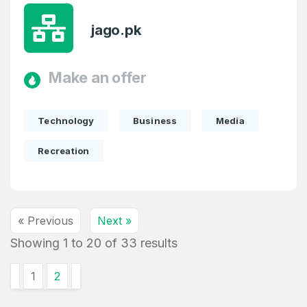
jago.pk
Make an offer
Technology
Business
Media
Recreation
« Previous
Next »
Showing
1
to
20
of
33
results
1
2