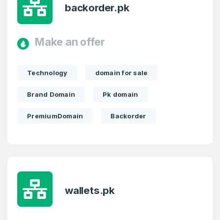
backorder.pk
Make an offer
Technology
domain for sale
Brand Domain
Pk domain
PremiumDomain
Backorder
wallets.pk