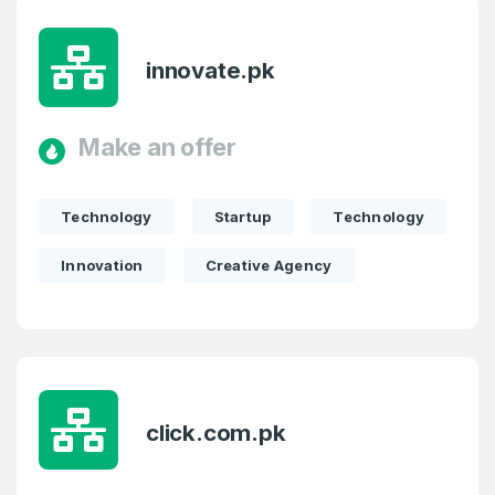
E-Mail Address
*
innovate.pk
E-Mail Address
*
Password
*
Make an offer
Technology
Startup
Technology
Password
*
Confirm Password
*
Innovation
Creative Agency
Forgot Password
Phone Number
*
Remember me
click.com.pk
Country
*
LOG IN