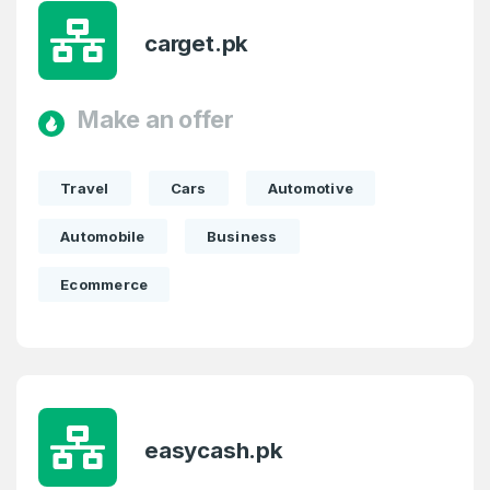
carget.pk
Make an offer
Travel
Cars
Automotive
Automobile
Business
Ecommerce
easycash.pk