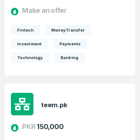
Make an offer
Fintech
MoneyTransfer
investment
Payments
Technology
Banking
teem.pk
PKR
150,000