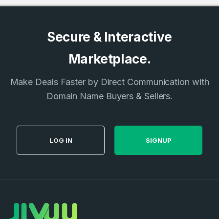
Secure & Interactive
Marketplace.
Make Deals Faster by Direct Communication with
Domain Name Buyers & Sellers.
LOG IN
SIGNUP