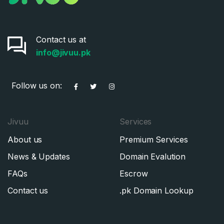
Contact us at
info@jivuu.pk
Follow us on:
Jivuu
Services
About us
Premium Services
News & Updates
Domain Evalution
FAQs
Escrow
Contact us
.pk Domain Lookup