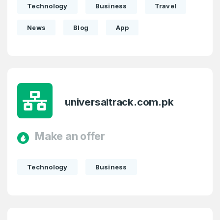
Technology
Business
Travel
News
Blog
App
universaltrack.com.pk
Make an offer
Technology
Business