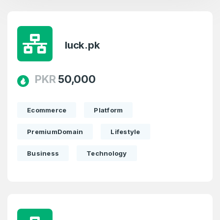
luck.pk
PKR
50,000
Ecommerce
Platform
PremiumDomain
Lifestyle
Business
Technology