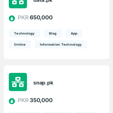
PKR
650,000
Technology
Blog
App
Online
Information Technology
snap.pk
PKR
350,000