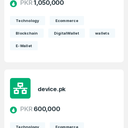
PKR
1,050,000
Technology
Ecommerce
Blockchain
DigitalWallet
wallets
E-Wallet
device.pk
PKR
600,000
Technology
Ecommerce