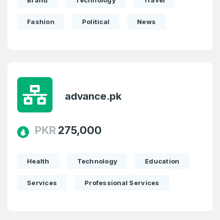
Brand
Technology
Travel
Fashion
Political
News
advance.pk
PKR
275,000
Health
Technology
Education
Services
Professional Services