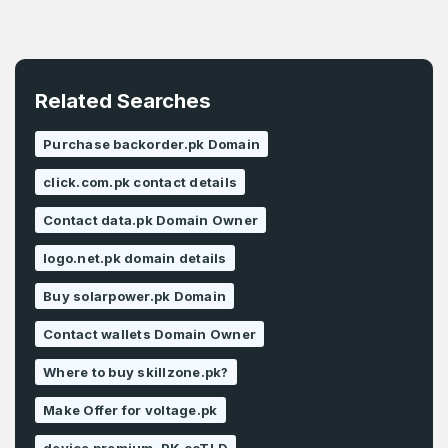
Related Searches
Purchase backorder.pk Domain
click.com.pk contact details
Contact data.pk Domain Owner
logo.net.pk domain details
Buy solarpower.pk Domain
Contact wallets Domain Owner
Where to buy skillzone.pk?
Make Offer for voltage.pk