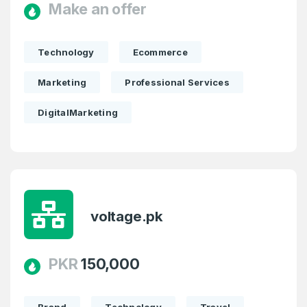
Make an offer
Pakistan
Don’t have an account?
Create an account
I agree to the
Terms of Service
and
Technology
Ecommerce
Privacy Policy
*
Marketing
Professional Services
SIGN UP
DigitalMarketing
voltage.pk
PKR
150,000