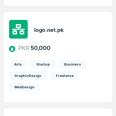
logo.net.pk
PKR
50,000
Arts
Startup
Business
GraphicDesign
Freelance
WebDesign