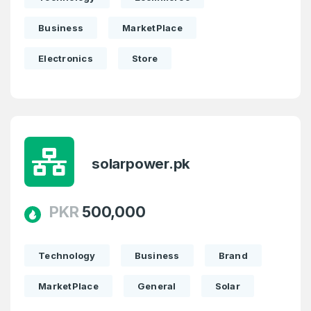
Business
MarketPlace
Electronics
Store
solarpower.pk
PKR
500,000
Technology
Business
Brand
MarketPlace
General
Solar