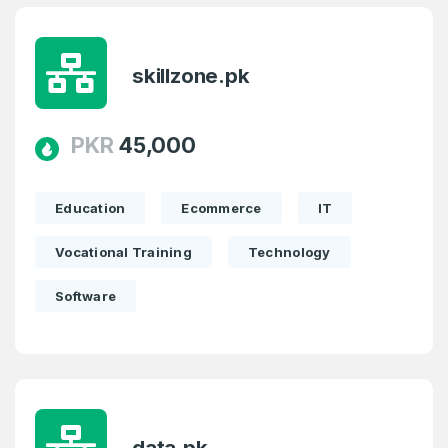
skillzone.pk
PKR
45,000
Education
Ecommerce
IT
Vocational Training
Technology
Software
data.pk