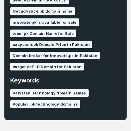
device premium .PK ccTLD
Get advance.pk domain name
innovate.pk is available for sale
teem.pk Domain Name for Sale
easycash.pk Domain Price in Pakistan
Domain broker for innovate.pk in Pakistan
carget ccTLD Domain for Pakistan
Keywords
Pakistani technology domain names
Popular .pk technology domains