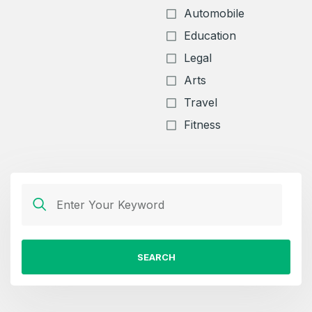
Automobile
Education
Legal
Arts
Travel
Fitness
SEARCH