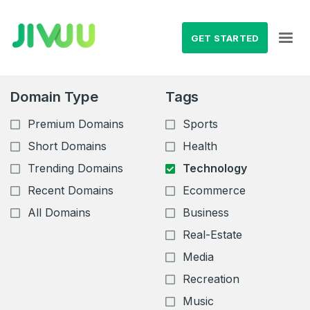
GET STARTED
Domain Type
Tags
Premium Domains
Sports
Short Domains
Health
Trending Domains
Technology
Recent Domains
Ecommerce
All Domains
Business
Real-Estate
Media
Recreation
Music