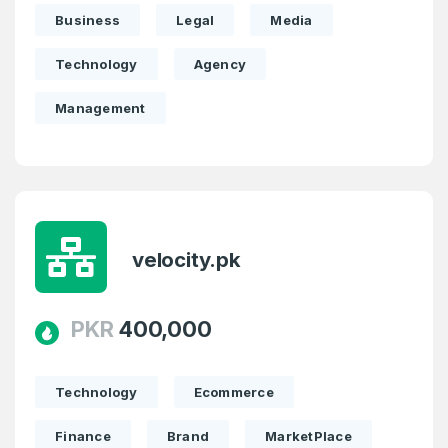
Business
Legal
Media
Technology
Agency
Management
velocity.pk
PKR
400,000
Technology
Ecommerce
Finance
Brand
MarketPlace