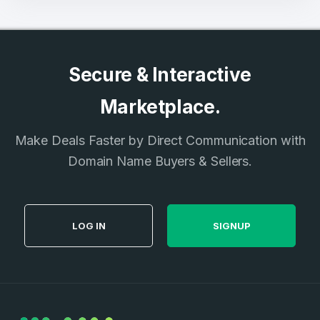
Secure & Interactive
Marketplace.
Make Deals Faster by Direct Communication with
Domain Name Buyers & Sellers.
LOG IN
SIGNUP