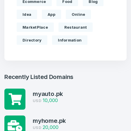
Ecommerce
Food
Blog
Idea
App
Online
MarketPlace
Restaurant
Directory
Information
Recently Listed Domains
Create an account
myauto.pk
10,000
USD
4
Welcome Back
myhome.pk
Domains listed in past week
20,000
USD