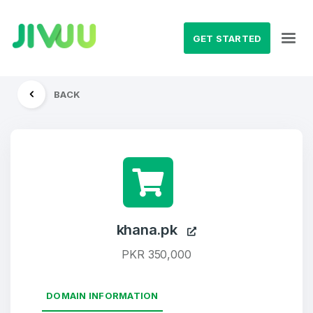
GET STARTED
BACK
khana.pk
PKR 350,000
DOMAIN INFORMATION