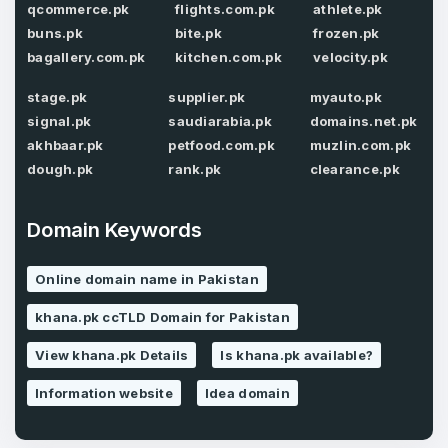
Confirm Password
qcommerce.pk
flights.com.pk
athlete.pk
*
buns.pk
bite.pk
frozen.pk
bagallery.com.pk
kitchen.com.pk
velocity.pk
stage.pk
supplier.pk
myauto.pk
Forgot Password
Phone Number
*
signal.pk
saudiarabia.pk
domains.net.pk
akhbaar.pk
petfood.com.pk
muzlin.com.pk
Remember me
dough.pk
rank.pk
clearance.pk
Country
*
LOG IN
Domain Keywords
Pakistan
Online domain name in Pakistan
Don’t have an account?
Create an account
I agree to the
Terms of Service
and
khana.pk ccTLD Domain for Pakistan
Privacy Policy
*
View khana.pk Details
Is khana.pk available?
Information website
Idea domain
SIGN UP