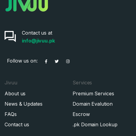
Contact us at
info@jivuu.pk
Follow us on:
Jivuu
Services
About us
Premium Services
News & Updates
Domain Evalution
FAQs
Escrow
Contact us
.pk Domain Lookup