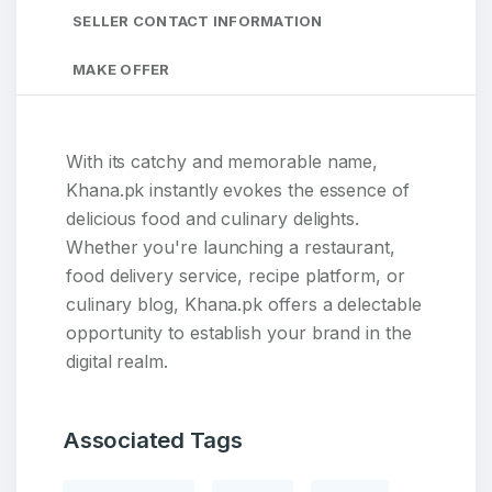
SELLER CONTACT INFORMATION
MAKE OFFER
With its catchy and memorable name,
Khana.pk instantly evokes the essence of
delicious food and culinary delights.
Whether you're launching a restaurant,
food delivery service, recipe platform, or
culinary blog, Khana.pk offers a delectable
opportunity to establish your brand in the
digital realm.
Associated Tags