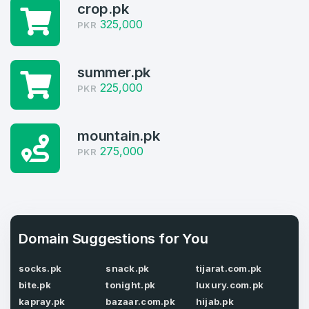
crop.pk
Welcome Back
Domains listed in past week
325,000
PKR
Log in to continue.
1
summer.pk
Domains Sold in last month
225,000
PKR
3
Domains listed in past week
mountain.pk
Full Name
*
275,000
PKR
1
Domains Sold in last month
E-Mail Address
*
Domain Suggestions for You
E-Mail Address
*
socks.pk
snack.pk
tijarat.com.pk
Password
*
bite.pk
tonight.pk
luxury.com.pk
kapray.pk
bazaar.com.pk
hijab.pk