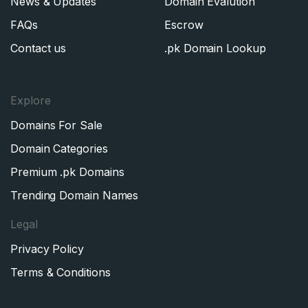
News & Updates
Domain Evalution
FAQs
Escrow
Contact us
.pk Domain Lookup
Explore
Domains For Sale
Domain Categories
Premium .pk Domains
Trending Domain Names
Legal
Privacy Policy
Terms & Conditions