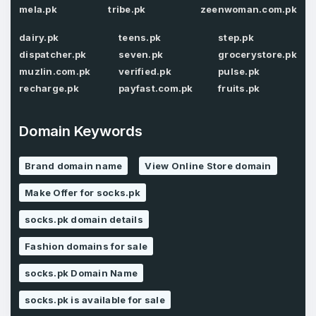
mela.pk
tribe.pk
zeenwoman.com.pk
Password
*
dairy.pk
teens.pk
step.pk
Confirm Password
*
dispatcher.pk
seven.pk
grocerystore.pk
muzlin.com.pk
verified.pk
pulse.pk
recharge.pk
payfast.com.pk
fruits.pk
Forgot Password
Phone Number
*
Domain Keywords
Remember me
Brand domain name
View Online Store domain
Country
*
LOG IN
Make Offer for socks.pk
socks.pk domain details
Pakistan
Don’t have an account?
Create an account
Fashion domains for sale
I agree to the
Terms of Service
and
Privacy Policy
*
socks.pk Domain Name
socks.pk is available for sale