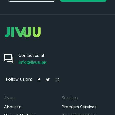
Contact us at
info@jivuu.pk
Follow us on:
Jivuu
Services
About us
Premium Services