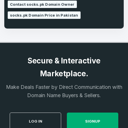
SIGN UP
Contact socks.pk Domain Owner
socks.pk Domain Price in Pakistan
Secure & Interactive
Marketplace.
Make Deals Faster by Direct Communication with
Domain Name Buyers & Sellers.
LOG IN
SIGNUP