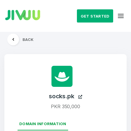
GET STARTED
BACK
socks.pk
PKR 350,000
DOMAIN INFORMATION