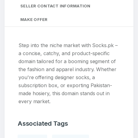
SELLER CONTACT INFORMATION
MAKE OFFER
Step into the niche market with Socks.pk –
a concise, catchy, and product-specific
domain tailored for a booming segment of
the fashion and apparel industry. Whether
you're offering designer socks, a
subscription box, or exporting Pakistan-
made hosiery, this domain stands out in
every market.
Associated Tags