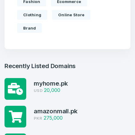
Fashion
Ecommerce
Clothing
Online Store
Brand
Recently Listed Domains
myhome.pk
20,000
USD
Create an account
amazonmall.pk
275,000
PKR
3