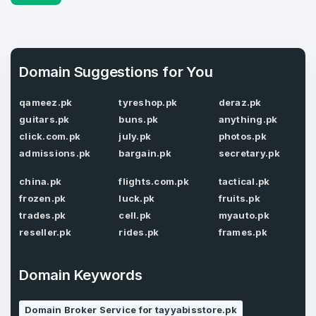
4
Domains listed in past week
Full Name
*
Domain Suggestions for You
1
qameez.pk
tyreshop.pk
deraz.pk
Domains Sold in last month
guitars.pk
buns.pk
anything.pk
E-Mail Address
*
click.com.pk
july.pk
photos.pk
admissions.pk
bargain.pk
secretary.pk
E-Mail Address
*
china.pk
flights.com.pk
tactical.pk
frozen.pk
luck.pk
fruits.pk
Password
*
trades.pk
cell.pk
myauto.pk
reseller.pk
rides.pk
frames.pk
Password
*
Domain Keywords
Confirm Password
*
Domain Broker Service for tayyabisstore.pk