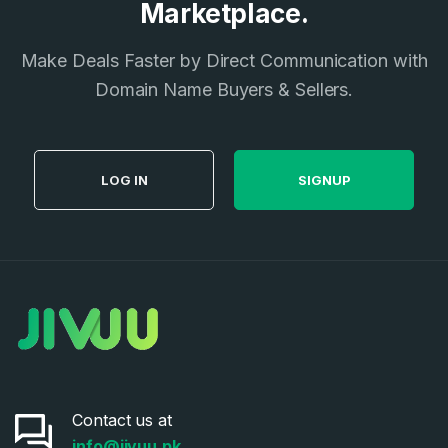
Marketplace.
Make Deals Faster by Direct Communication with
Domain Name Buyers & Sellers.
LOG IN
SIGNUP
Contact us at
info@jivuu.pk