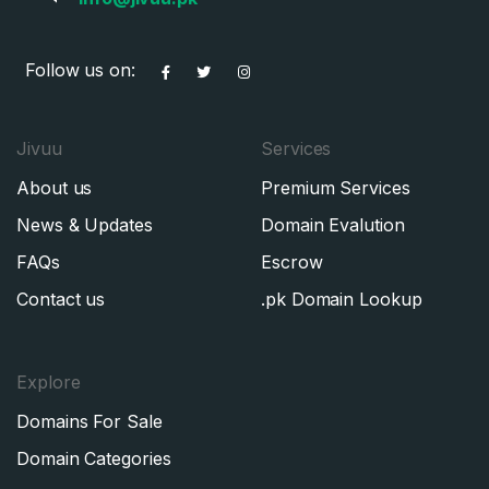
Follow us on:
Jivuu
Services
About us
Premium Services
News & Updates
Domain Evalution
FAQs
Escrow
Contact us
.pk Domain Lookup
Explore
Domains For Sale
Domain Categories