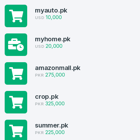
myauto.pk
10,000
USD
myhome.pk
20,000
USD
Create an account
amazonmall.pk
275,000
PKR
crop.pk
4
325,000
PKR
Welcome Back
Domains listed in past week
Log in to continue.
summer.pk
1
225,000
PKR
Domains Sold in last month