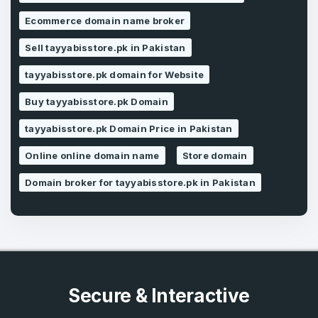
Ecommerce domain name broker
Forgot Password
Phone Number
*
Sell tayyabisstore.pk in Pakistan
Remember me
tayyabisstore.pk domain for Website
Buy tayyabisstore.pk Domain
Country
*
LOG IN
tayyabisstore.pk Domain Price in Pakistan
Pakistan
Online online domain name
Store domain
Don’t have an account?
Create an account
I agree to the
Terms of Service
and
Domain broker for tayyabisstore.pk in Pakistan
Privacy Policy
*
SIGN UP
Secure & Interactive