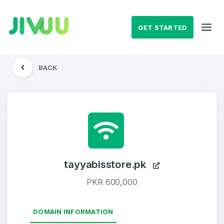
GET STARTED
BACK
tayyabisstore.pk
PKR 600,000
DOMAIN INFORMATION