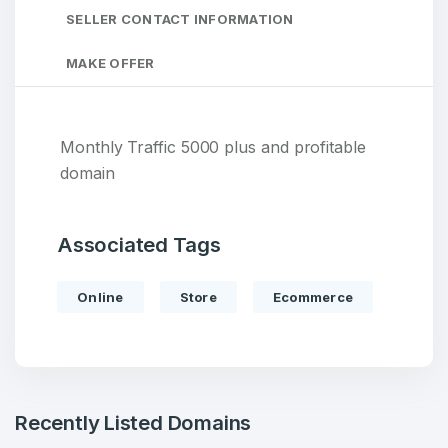
SELLER CONTACT INFORMATION
MAKE OFFER
Monthly Traffic 5000 plus and profitable
domain
Associated Tags
Online
Store
Ecommerce
Recently Listed Domains