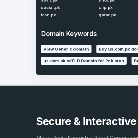
swift.pk
shot.pk
social.pk
slip.pk
iran.pk
qatar.pk
Domain Keywords
4
View Generic domain
Buy us.com.pk do
Domains listed
us.com.pk ccTLD Domain for Pakistan
B
in past week
4
Domains listed
in past week
Secure & Interactiv
Make Deals Faster by Direct Communic