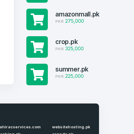
amazonmall.pk
275,000
PKR
crop.pk
325,000
PKR
summer.pk
225,000
PKR
firm Password
*
ahiracservices.com
websitehosting.pk