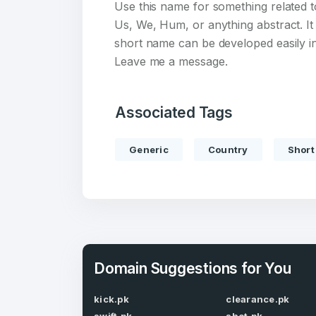
Use this name for something related t
Us, We, Hum, or anything abstract. It
short name can be developed easily int
Leave me a message.
Create an
Associated Tags
account
Generic
Country
Short
Welcome
Log in to continue.
Domain Suggestions for You
kick.pk
clearance.pk