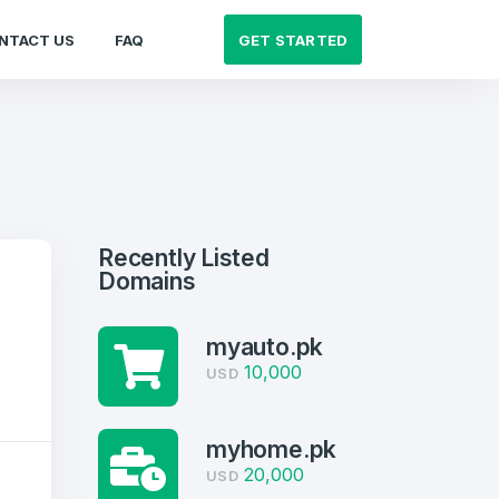
GET STARTED
NTACT US
FAQ
Recently Listed
Domains
myauto.pk
10,000
USD
myhome.pk
20,000
USD