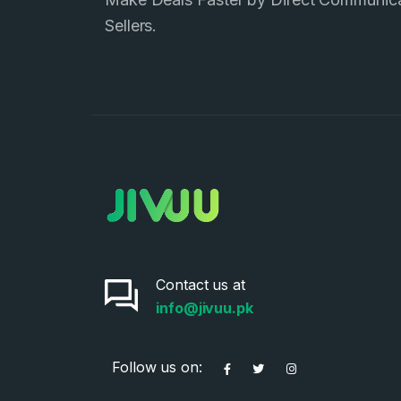
Sellers.
Contact us at
info@jivuu.pk
Follow us on: