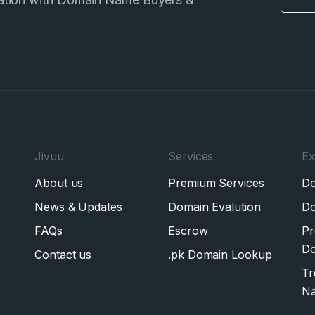
Jivuu
Services
Ex
About us
Premium Services
Do
News & Updates
Domain Evalution
Do
FAQs
Escrow
Pr
Do
Contact us
.pk Domain Lookup
Tr
N