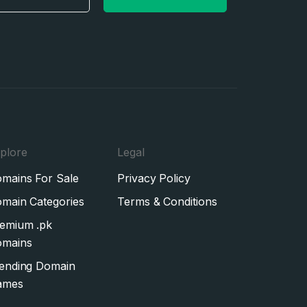
plore
Legal
mains For Sale
Privacy Policy
main Categories
Terms & Conditions
emium .pk
mains
ending Domain
ames