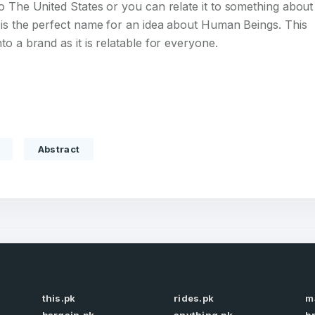
o The United States or you can relate it to something about
 is the perfect name for an idea about Human Beings. This
o a brand as it is relatable for everyone.
Full Name
*
Abstract
 Back
E-Mail Address
E-Mail Address
*
*
Password
Con
*
Password
*
this.pk
rides.pk
m
Phone Number
*