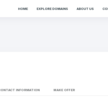
HOME
EXPLORE DOMAINS
ABOUT US
CO
CONTACT INFORMATION
MAKE OFFER