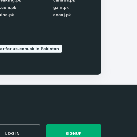
reaking.pk
canada.pk
Forgot Password
t.com.pk
gain.pk
hina.pk
anaaj.pk
r for us.com.pk in Pakistan
e
and
n account
LOG IN
SIGNUP