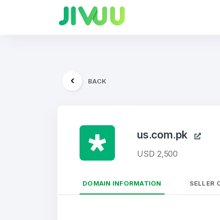
BACK
us.com.pk
USD 2,500
DOMAIN INFORMATION
SELLER 