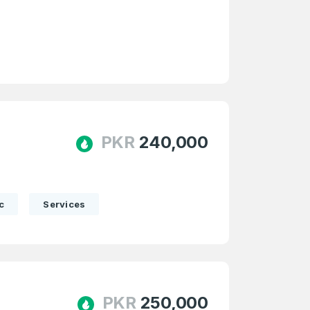
e
and
n account
PKR
240,000
c
Services
PKR
250,000