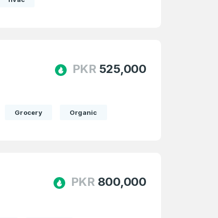
PKR
525,000
Grocery
Organic
PKR
800,000