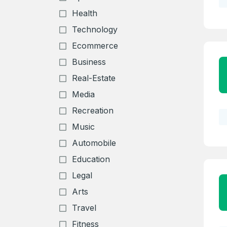
Health
Technology
Ecommerce
Business
Real-Estate
Media
Recreation
Music
Automobile
Education
Legal
Arts
Travel
Fitness