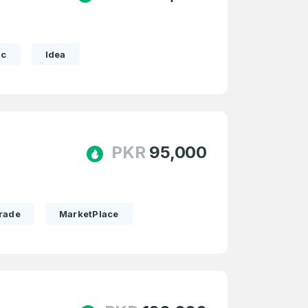
ic
Idea
PKR
95,000
rade
MarketPlace