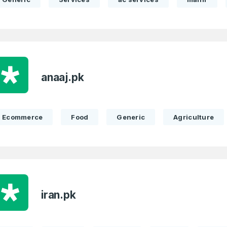
anaaj.pk
Ecommerce
Food
Generic
Agriculture
iran.pk