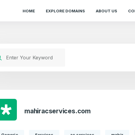
HOME
EXPLORE DOMAINS
ABOUT US
CO
mahiracservices.com
Generic
Services
ac services
mahir