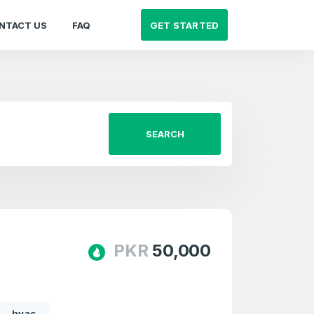
GET STARTED
NTACT US
FAQ
SEARCH
PKR
50,000
hvac