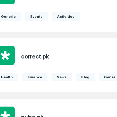
Remember me
Country
*
Generic
Events
Activities
LOG IN
Pakistan
1
I agree to the
Terms of Servic
Domains Sold
Don’t have an account?
Create a
Privacy Policy
*
in last month
correct.pk
1
SIGN UP
Domains Sold
in last month
Health
Finance
News
Blog
Generi