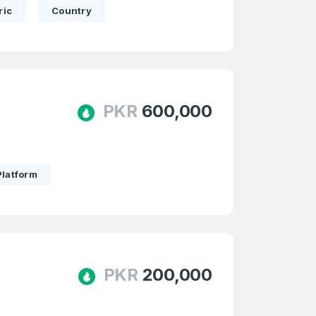
ric
Country
PKR
600,000
Platform
PKR
200,000