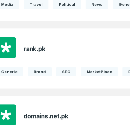
Media
Travel
Political
News
Gene
rank.pk
Generic
Brand
SEO
MarketPlace
domains.net.pk