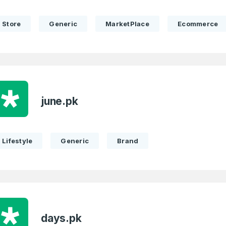
Store
Generic
MarketPlace
Ecommerce
Full Name
*
 Back
E-Mail Address
E-Mail Address
*
*
june.pk
Lifestyle
Generic
Brand
Password
Con
*
Password
*
Phone Number
*
days.pk