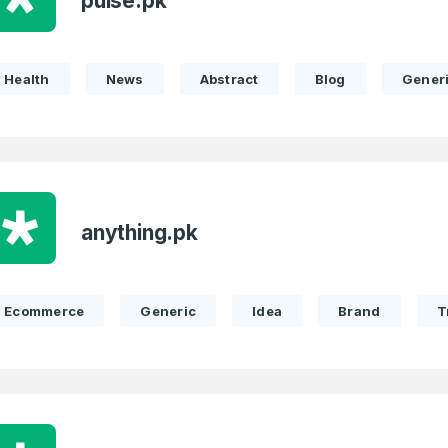
pulse.pk
Health
News
Abstract
Blog
Gener
anything.pk
Ecommerce
Generic
Idea
Brand
T