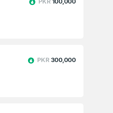
PKR
100,000
PKR
300,000