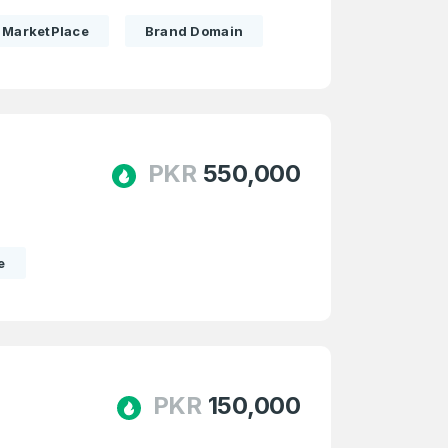
MarketPlace
Brand Domain
PKR
550,000
e
PKR
150,000