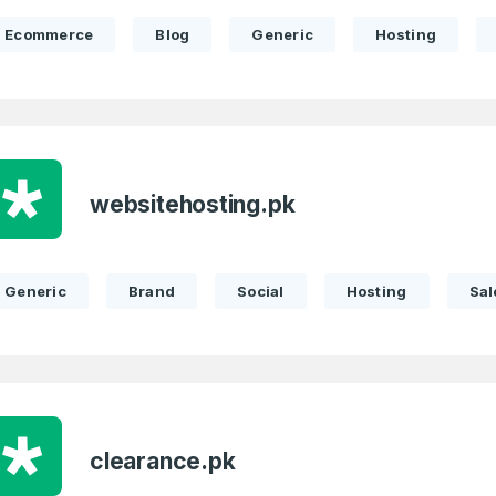
Ecommerce
Blog
Generic
Hosting
websitehosting.pk
Generic
Brand
Social
Hosting
Sal
clearance.pk