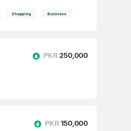
Shopping
Business
PKR
250,000
firm Password
*
PKR
150,000
Forgot Password