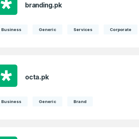
branding.pk
Business
Generic
Services
Corporate
octa.pk
Business
Generic
Brand