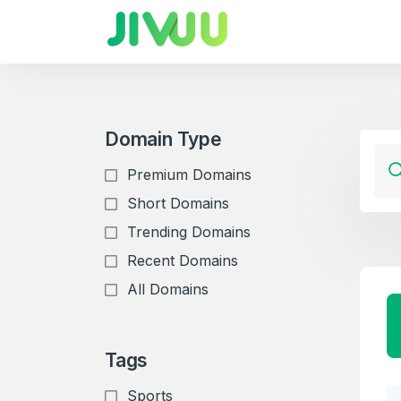
Domain Type
Premium Domains
Short Domains
Trending Domains
Recent Domains
All Domains
Tags
Sports