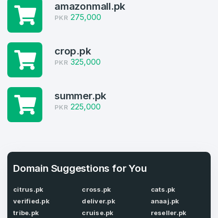
amazonmall.pk
Log in to continue.
1
275,000
PKR
Domains Sold in last month
crop.pk
4
325,000
PKR
Domains listed in past week
Full Name
*
summer.pk
1
225,000
PKR
Domains Sold in last month
E-Mail Address
*
E-Mail Address
*
Domain Suggestions for You
Password
*
citrus.pk
cross.pk
cats.pk
verified.pk
deliver.pk
anaaj.pk
tribe.pk
cruise.pk
reseller.pk