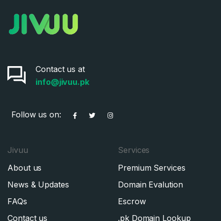
Contact us at
info@jivuu.pk
Follow us on:
Jivuu
Services
About us
Premium Services
News & Updates
Domain Evalution
FAQs
Escrow
Contact us
.pk Domain Lookup