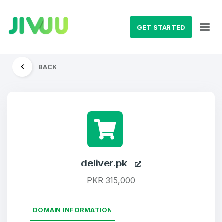
GET STARTED
BACK
deliver.pk
PKR 315,000
DOMAIN INFORMATION