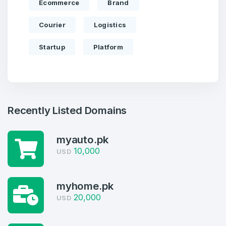
Ecommerce
Brand
Courier
Logistics
Startup
Platform
Recently Listed Domains
myauto.pk
Create an account
10,000
USD
myhome.pk
20,000
USD
4
Welcome Back
Domains listed in past week