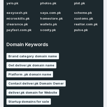
Password
*
yelo.pk
photos.pk
plot.pk
Confirm Password
*
easycash.pk
saya.com.pk
scheme.pk
microskills.pk
homestore.pk
customs.pk
clearance.pk
wallets.pk
realtor.com.pk
Forgot Password
payfast.com.pk
scooty.pk
pulse.pk
Phone Number
*
Remember me
Domain Keywords
Country
*
LOG IN
Brand category domain name
Get deliver.pk domain name
Pakistan
Don’t have an account?
Create an account
Platform .pk domain name
I agree to the
Terms of Service
and
Privacy Policy
*
Contact deliver.pk Domain Owner
deliver.pk domain for Website
SIGN UP
Startup domains for sale