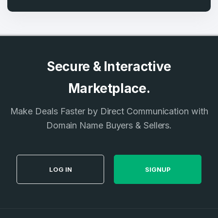
Secure & Interactive
Marketplace.
Make Deals Faster by Direct Communication with
Domain Name Buyers & Sellers.
LOG IN
SIGNUP