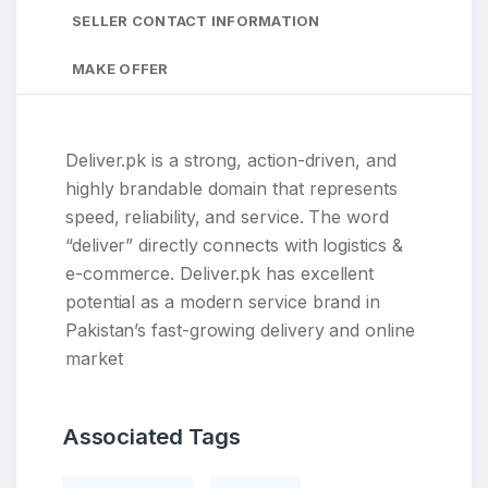
SELLER CONTACT INFORMATION
MAKE OFFER
Deliver.pk is a strong, action-driven, and
highly brandable domain that represents
speed, reliability, and service. The word
“deliver” directly connects with logistics &
e-commerce. Deliver.pk has excellent
potential as a modern service brand in
Pakistan’s fast-growing delivery and online
market
Associated Tags