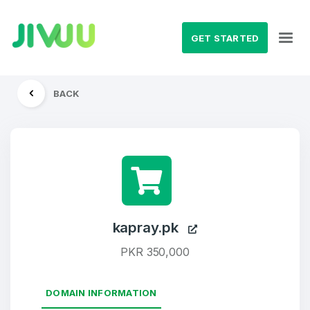
GET STARTED
BACK
kapray.pk
PKR 350,000
DOMAIN INFORMATION