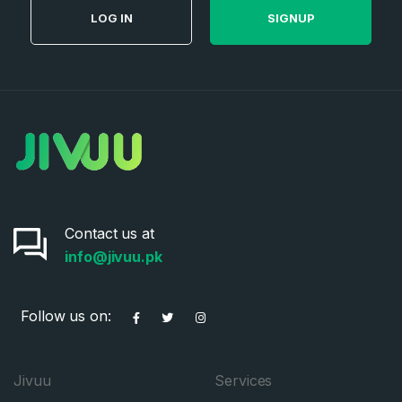
LOG IN
SIGNUP
Contact us at
info@jivuu.pk
Follow us on:
Jivuu
Services