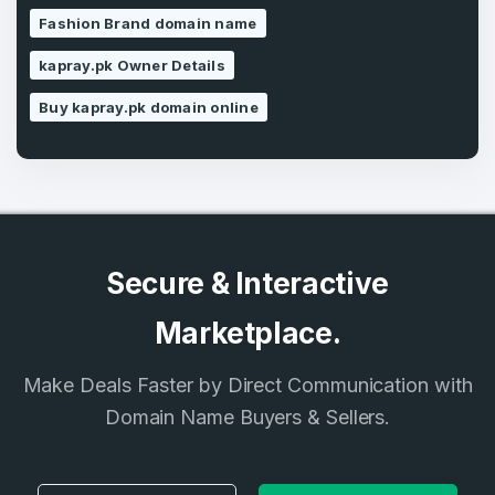
Fashion Brand domain name
SIGN UP
kapray.pk Owner Details
Buy kapray.pk domain online
Secure & Interactive
Marketplace.
Make Deals Faster by Direct Communication with
Domain Name Buyers & Sellers.