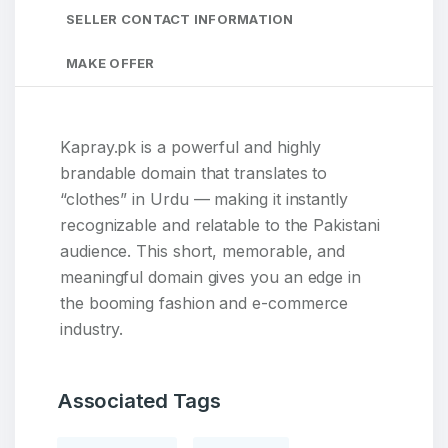
SELLER CONTACT INFORMATION
MAKE OFFER
Kapray.pk is a powerful and highly
brandable domain that translates to
“clothes” in Urdu — making it instantly
recognizable and relatable to the Pakistani
audience. This short, memorable, and
meaningful domain gives you an edge in
the booming fashion and e-commerce
industry.
Associated Tags