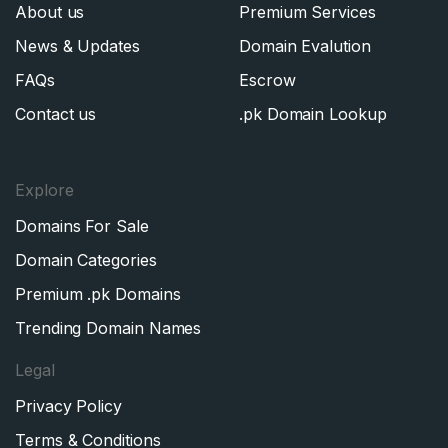
About us
Premium Services
News & Updates
Domain Evalution
FAQs
Escrow
Contact us
.pk Domain Lookup
Explore
Domains For Sale
Domain Categories
Premium .pk Domains
Trending Domain Names
Legal
Privacy Policy
Terms & Conditions