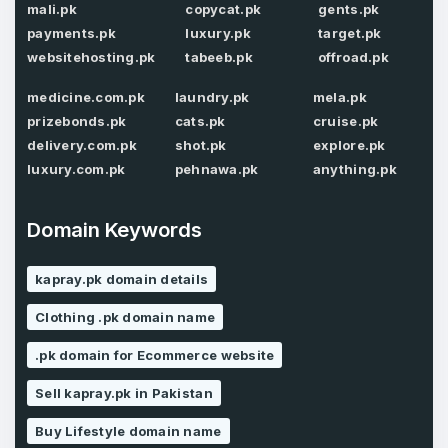
mali.pk
copycat.pk
gents.pk
payments.pk
luxury.pk
target.pk
websitehosting.pk
tabeeb.pk
offroad.pk
Password
*
Confirm Password
*
medicine.com.pk
laundry.pk
mela.pk
prizebonds.pk
cats.pk
cruise.pk
delivery.com.pk
shot.pk
explore.pk
luxury.com.pk
pehnawa.pk
anything.pk
Forgot Password
Phone Number
*
Remember me
Domain Keywords
kapray.pk domain details
Country
*
LOG IN
Clothing .pk domain name
Pakistan
.pk domain for Ecommerce website
Don’t have an account?
Create an account
I agree to the
Terms of Service
and
Sell kapray.pk in Pakistan
Privacy Policy
*
Buy Lifestyle domain name