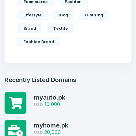
Ecommerce
Fashion
Lifestyle
Blog
Clothing
Brand
Textile
Fashion Brand
Recently Listed Domains
myauto.pk
Create an account
10,000
USD
myhome.pk
20,000
USD