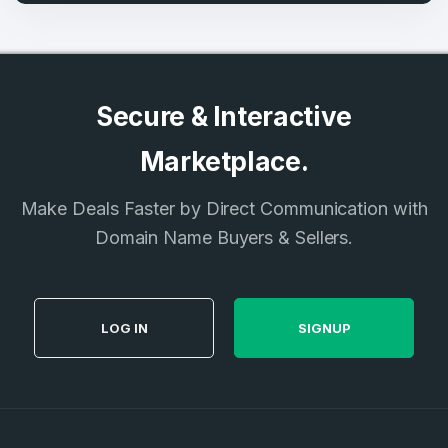
Secure & Interactive
Marketplace.
Make Deals Faster by Direct Communication with
Domain Name Buyers & Sellers.
LOG IN
SIGNUP