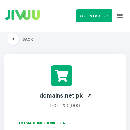
GET STARTED
BACK
domains.net.pk
PKR 200,000
DOMAIN INFORMATION