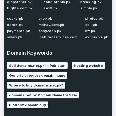
Password
*
dispatcher.pk
saudiarabia.pk
breaking.pk
Confirm Password
*
flights.com.pk
swift.pk
simple.pk
socks.pk
crop.pk
photos.pk
deraz.pk
mahay.com.pk
cell.pk
Forgot Password
Phone Number
payments.pk
easycash.pk
lift.pk
*
swari.pk
mahiracservices.com
exclusive.pk
Remember me
Domain Keywords
Country
*
LOG IN
Sell domains.net.pk in Pakistan
Hosting website
Pakistan
Generic category domain name
Don’t have an account?
Create an account
I agree to the
Terms of Service
and
Where to buy domains.net.pk?
Privacy Policy
*
domains.net.pk Domain Name for Sale
SIGN UP
Platform domain buy