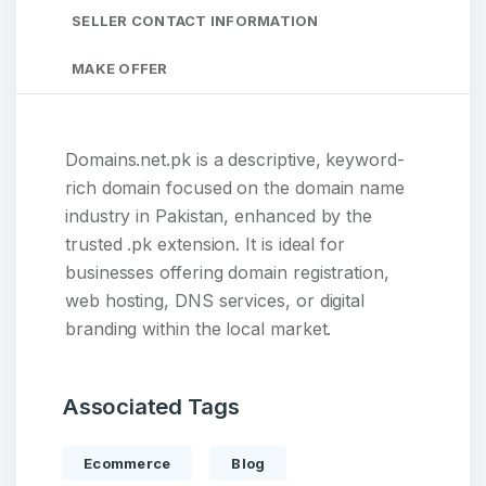
SELLER CONTACT INFORMATION
MAKE OFFER
Domains.net.pk is a descriptive, keyword-
rich domain focused on the domain name
industry in Pakistan, enhanced by the
trusted .pk extension. It is ideal for
businesses offering domain registration,
web hosting, DNS services, or digital
branding within the local market.
Associated Tags
Ecommerce
Blog