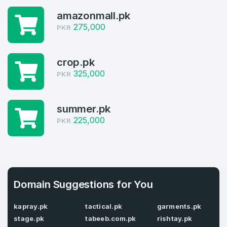
Log in to continue.
1
amazonmall.pk
275,000
PKR
Domains Sold in last month
4
crop.pk
Domains listed in past week
325,000
PKR
Full Name
*
1
summer.pk
Domains Sold in last month
225,000
PKR
E-Mail Address
*
E-Mail Address
*
Password
Domain Suggestions for You
*
kapray.pk
tactical.pk
garments.pk
stage.pk
tabeeb.com.pk
rishtay.pk