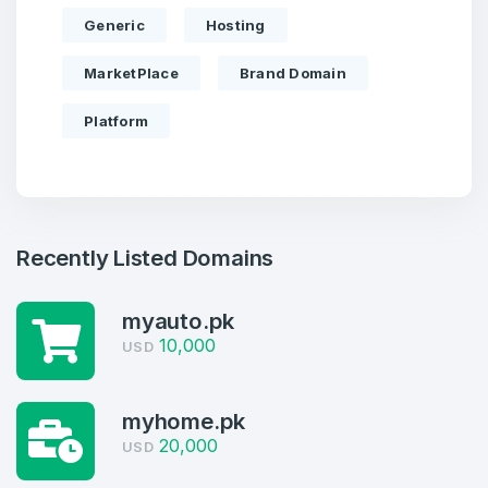
Generic
Hosting
MarketPlace
Brand Domain
Platform
Recently Listed Domains
Create an account
myauto.pk
10,000
USD
myhome.pk
4
20,000
USD
Welcome Back
Domains listed in past week