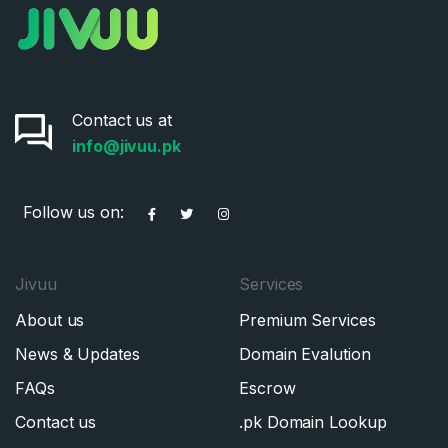
Contact us at
info@jivuu.pk
Follow us on:
Jivuu
Services
About us
Premium Services
News & Updates
Domain Evalution
FAQs
Escrow
Contact us
.pk Domain Lookup