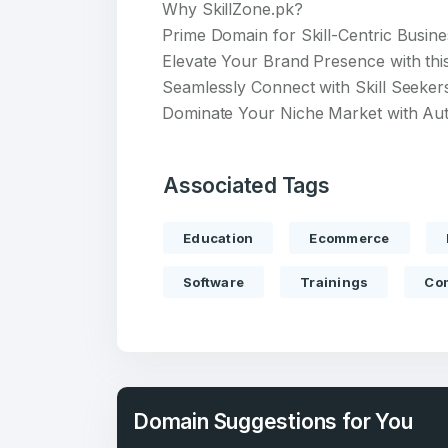
Why SkillZone.pk?
Prime Domain for Skill-Centric Busin
Elevate Your Brand Presence with thi
Seamlessly Connect with Skill Seeker
Dominate Your Niche Market with Aut
Create an
Associated Tags
account
Education
Ecommerce
Welcome
Software
Trainings
Com
Log in to continue.
Domain Suggestions for You