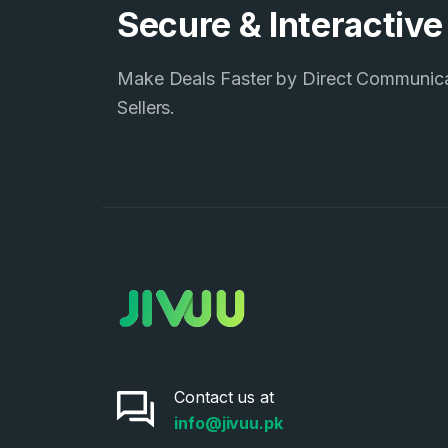
Secure & Interactiv
Make Deals Faster by Direct Communic
Sellers.
Contact us at
info@jivuu.pk