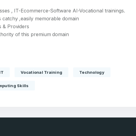
esses , IT-Ecommerce-Software AI-Vocational trainings.
s catchy ,easily memorable domain
s & Providers
hority of this premium domain
Full Name
*
IT
Vocational Training
Technology
 Back
E-Mail Address
E-Mail Address
*
*
puting Skills
Password
Con
*
Password
*