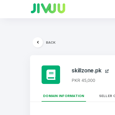
BACK
skillzone.pk
PKR 45,000
DOMAIN INFORMATION
SELLER 