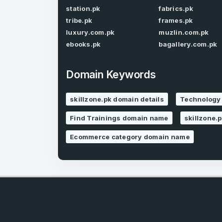
station.pk
fabrics.pk
tribe.pk
frames.pk
luxury.com.pk
muzlin.com.pk
ebooks.pk
bagallery.com.pk
Domain Keywords
4
skillzone.pk domain details
Technology 
Domains listed
Find Trainings domain name
skillzone.
in past week
Ecommerce category domain name
4
Domains listed
in past week