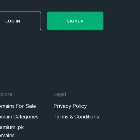
LOG IN
SIGNUP
plore
Legal
mains For Sale
Privacy Policy
main Categories
Terms & Conditions
emium .pk
mains