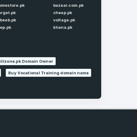
omestore.pk
bazaar.com.pk
arget.pk
cheap.pk
Forgot Password
abeeb.pk
voltage.pk
tep.pk
khana.pk
killzone.pk Domain Owner
e
and
n account
Buy Vocational Training domain name