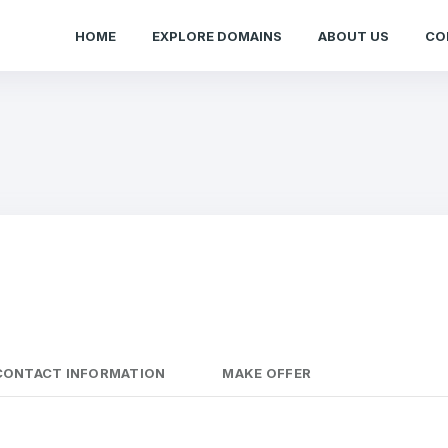
HOME
EXPLORE DOMAINS
ABOUT US
CO
CONTACT INFORMATION
MAKE OFFER