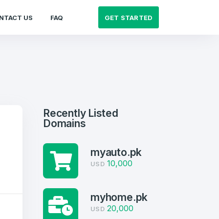
GET STARTED
NTACT US
FAQ
Recently Listed
Domains
myauto.pk
10,000
USD
myhome.pk
20,000
USD