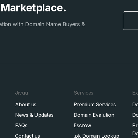
e Marketplace.
ation with Domain Name Buyers &
Jivuu
Services
Ex
About us
Premium Services
Do
News & Updates
Domain Evalution
Do
FAQs
Escrow
Pr
Do
Contact us
.pk Domain Lookup