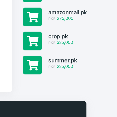
amazonmall.pk
275,000
PKR
crop.pk
325,000
PKR
summer.pk
225,000
PKR
firm Password
*