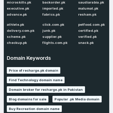
microskills.pk
backorder.pk
saudiarabia.pk
executive.pk
imported.pk
malumat.pk
Password
*
advance.pk
fabrics.pk
resham.pk
Confirm Password
*
athlete.pk
click.com.pk
petfood.com.pk
delivery.com.pk
junk.pk
certified.pk
scheme.pk
supplier.pk
verified.pk
Forgot Password
Phone Number
checkup.pk
flights.com.pk
snack.pk
*
Remember me
Domain Keywords
Country
*
LOG IN
Price of recharge.pk domain
Find Technology domain name
Pakistan
Don’t have an account?
Create an account
Domain broker for recharge.pk in Pakistan
I agree to the
Terms of Service
and
Privacy Policy
*
Blog domains for sale
Popular .pk Media domain
Buy Recreation domain name