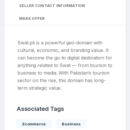
SELLER CONTACT INFORMATION
MAKE OFFER
Swat.pk is a powerful geo-domain with
cultural, economic, and branding value. It
can become the go-to digital destination for
anything related to Swat — from tourism to
business to media. With Pakistan’s tourism
sector on the rise, this domain has long-
term strategic value.
Associated Tags
Ecommerce
Business