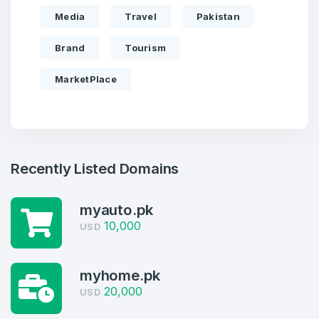
Media
Travel
Pakistan
Brand
Tourism
MarketPlace
Recently Listed Domains
myauto.pk
Create an account
10,000
USD
myhome.pk
20,000
USD
4