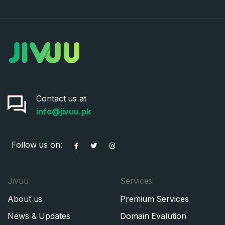
Contact us at
info@jivuu.pk
Follow us on:
Jivuu
Services
About us
Premium Services
News & Updates
Domain Evalution