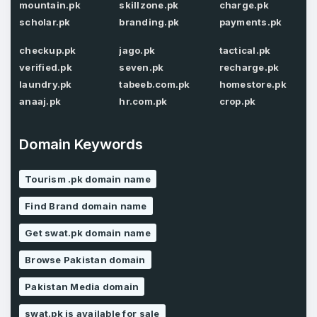
mountain.pk
skillzone.pk
charge.pk
scholar.pk
branding.pk
payments.pk
Password
*
Confirm Password
*
checkup.pk
jago.pk
tactical.pk
verified.pk
seven.pk
recharge.pk
laundry.pk
tabeeb.com.pk
homestore.pk
anaaj.pk
hr.com.pk
crop.pk
Forgot Password
Phone Number
*
Remember me
Domain Keywords
Tourism .pk domain name
Country
*
LOG IN
Find Brand domain name
Pakistan
Get swat.pk domain name
Don’t have an account?
Create an account
I agree to the
Terms of Service
and
Browse Pakistan domain
Privacy Policy
*
Pakistan Media domain
SIGN UP
swat.pk is available for sale