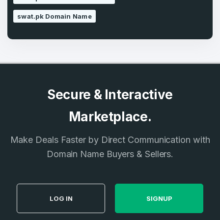
swat.pk Domain Name
Secure & Interactive
Marketplace.
Make Deals Faster by Direct Communication with
Domain Name Buyers & Sellers.
LOG IN
SIGNUP