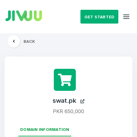
GET STARTED
BACK
swat.pk
PKR 650,000
DOMAIN INFORMATION