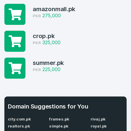
Welcome Back
Domains listed in past week
amazonmall.pk
275,000
PKR
Log in to continue.
1
Domains Sold in last month
crop.pk
4
325,000
PKR
Domains listed in past week
Full Name
*
summer.pk
1
225,000
PKR
Domains Sold in last month
E-Mail Address
*
E-Mail Address
Domain Suggestions for You
*
Password
*
city.com.pk
frames.pk
rivaj.pk
realtors.pk
simple.pk
royal.pk