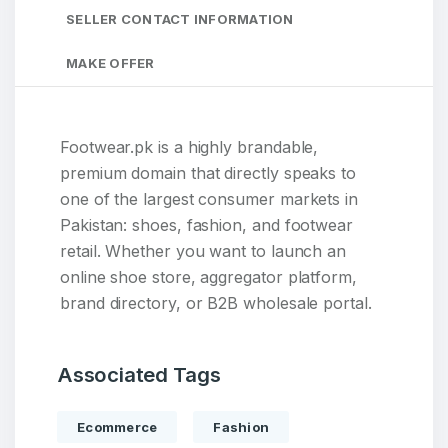
SELLER CONTACT INFORMATION
MAKE OFFER
Footwear.pk is a highly brandable,
premium domain that directly speaks to
one of the largest consumer markets in
Pakistan: shoes, fashion, and footwear
retail. Whether you want to launch an
online shoe store, aggregator platform,
brand directory, or B2B wholesale portal.
Associated Tags
Ecommerce
Fashion