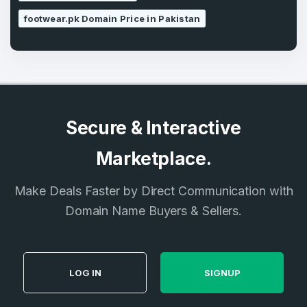
footwear.pk Domain Price in Pakistan
Secure & Interactive
Marketplace.
Make Deals Faster by Direct Communication with
Domain Name Buyers & Sellers.
LOG IN
SIGNUP