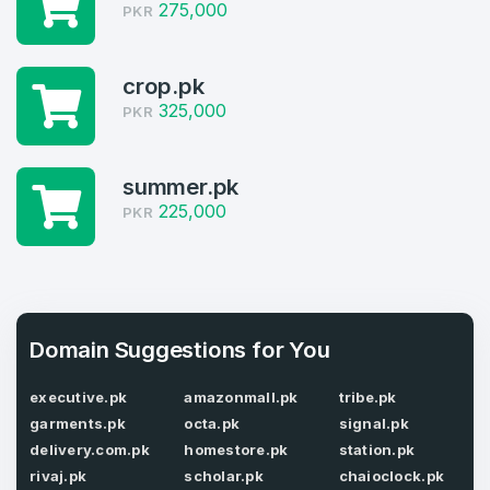
Welcome Back
275,000
Domains listed in past week
PKR
Log in to continue.
1
crop.pk
Domains Sold in last month
325,000
PKR
4
summer.pk
Domains listed in past week
Full Name
*
225,000
PKR
1
Domains Sold in last month
E-Mail Address
*
Domain Suggestions for You
E-Mail Address
*
executive.pk
amazonmall.pk
tribe.pk
garments.pk
octa.pk
signal.pk
Password
*
delivery.com.pk
homestore.pk
station.pk
rivaj.pk
scholar.pk
chaioclock.pk