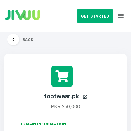
GET STARTED
BACK
footwear.pk
PKR 250,000
DOMAIN INFORMATION