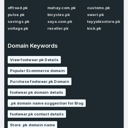
offroad.pk
mahay.com.pk
customs.pk
Password
*
Confirm Password
pulse.pk
bicycles.pk
swari.pk
*
savings.pk
saya.com.pk
tayyabisstore.pk
voltage.pk
reseller.pk
kick.pk
Forgot Password
Phone Number
*
Domain Keywords
Remember me
View footwear.pk Details
Popular Ecommerce domain
Country
*
LOG IN
Purchase footwear.pk Domain
Pakistan
footwear.pk domain details
Don’t have an account?
Create an account
I agree to the
Terms of Service
and
.pk domain name suggestion for Blog
Privacy Policy
*
footwear.pk contact details
Store .pk domain name
SIGN UP