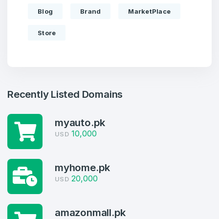
Blog
Brand
MarketPlace
Store
Recently Listed Domains
myauto.pk
10,000
USD
Create an account
myhome.pk
20,000
USD
4
amazonmall.pk