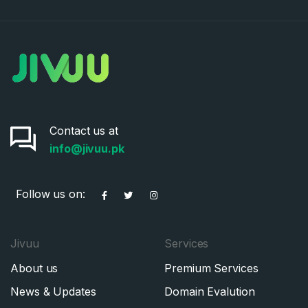
Contact us at
info@jivuu.pk
Follow us on:
Jivuu
Services
About us
Premium Services
News & Updates
Domain Evalution