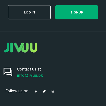
LOG IN
SIGNUP
Contact us at
info@jivuu.pk
Follow us on: