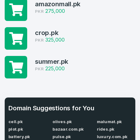
amazonmall.pk
4
275,000
PKR
Welcome Back
Domains listed in past week
crop.pk
Log in to continue.
1
325,000
PKR
Domains Sold in last month
4
summer.pk
225,000
PKR
Domains listed in past week
Full Name
*
1
Domains Sold in last month
E-Mail Address
Domain Suggestions for You
*
cell.pk
olives.pk
malumat.pk
E-Mail Address
*
plot.pk
bazaar.com.pk
rides.pk
battery.pk
pulse.pk
luxury.com.pk
Password
*