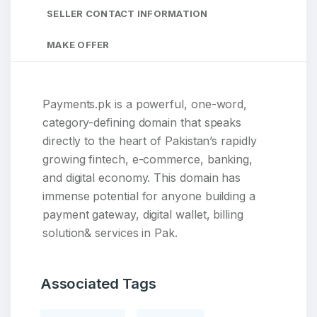
SELLER CONTACT INFORMATION
MAKE OFFER
Payments.pk is a powerful, one-word,
category-defining domain that speaks
directly to the heart of Pakistan’s rapidly
growing fintech, e-commerce, banking,
and digital economy. This domain has
immense potential for anyone building a
payment gateway, digital wallet, billing
solution& services in Pak.
Associated Tags