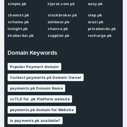
simple.pk
tijarat.com.pk
easy.pk
chemist.pk
stockbroker.pk
step.pk
scheme.pk
akhbaar.pk
arazi.pk
Password
*
Confirm Password
tonight.pk
chance.pk
prizebonds.pk
*
khabardar.pk
supplier.pk
recharge.pk
Domain Keywords
Forgot Password
Phone Number
*
Popular Payment domain
Remember me
Contact payments.pk Domain Owner
Country
*
LOG IN
payments.pk Domain Name
ccTLD for .pk Platform website
Pakistan
Don’t have an account?
Create an account
payments.pk domain for Website
I agree to the
Terms of Service
and
Privacy Policy
*
Is payments.pk available?