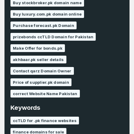
Buy stockbroker.pk domain name
Buy luxury.com.pk domain online
Purchase forecast.pk Domain
prizebonds ccTLD Domain for Pakistan
Make Offer for bonds.pk
akhbaar.pk seller details
Contact qarz Domain Owner
Price of supplier.pk domain
correct Website Name Pakistan
Keywords
ccTLD for .pk finance websites
finance domains for sale