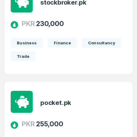
stockbroker.pk
PKR
230,000
Business
Finance
Consultancy
Trade
pocket.pk
PKR
255,000