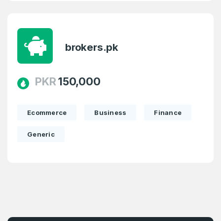
brokers.pk
PKR
150,000
Ecommerce
Business
Finance
Generic