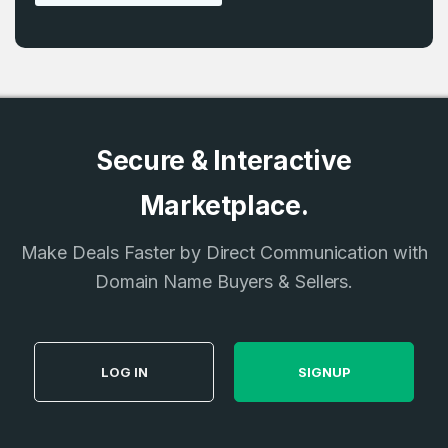
Secure & Interactive
Marketplace.
Make Deals Faster by Direct Communication with
Domain Name Buyers & Sellers.
LOG IN
SIGNUP