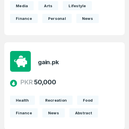
Media
Arts
Lifestyle
Finance
Personal
News
gain.pk
PKR
50,000
Health
Recreation
Food
Finance
News
Abstract