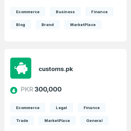
Ecommerce
Business
Finance
Blog
Brand
MarketPlace
customs.pk
PKR
300,000
Ecommerce
Legal
Finance
Trade
MarketPlace
General