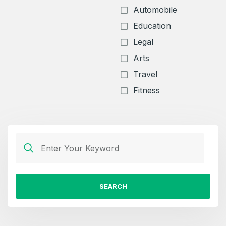
Automobile
Education
Legal
Arts
Travel
Fitness
SEARCH