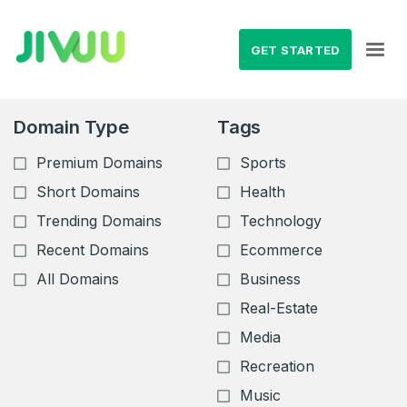
GET STARTED
Domain Type
Tags
Premium Domains
Sports
Short Domains
Health
Trending Domains
Technology
Recent Domains
Ecommerce
All Domains
Business
Real-Estate
Media
Recreation
Music