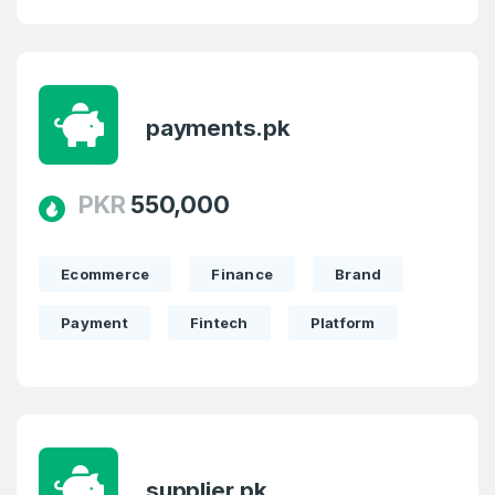
payments.pk
PKR
550,000
Ecommerce
Finance
Brand
Payment
Fintech
Platform
supplier.pk