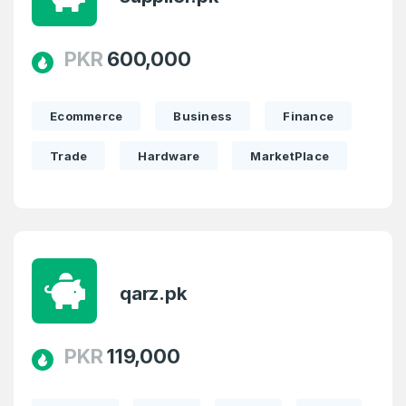
PKR
600,000
Ecommerce
Business
Finance
Trade
Hardware
MarketPlace
Create an account
qarz.pk
PKR
119,000
4
Welcome Back
Domains listed in past week