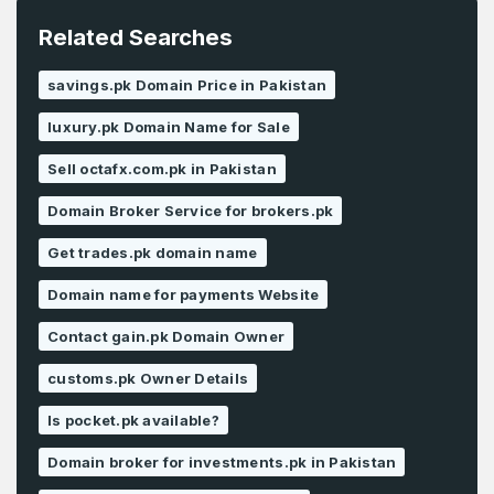
Related Searches
savings.pk Domain Price in Pakistan
luxury.pk Domain Name for Sale
Sell octafx.com.pk in Pakistan
Domain Broker Service for brokers.pk
Get trades.pk domain name
Domain name for payments Website
Contact gain.pk Domain Owner
customs.pk Owner Details
Is pocket.pk available?
Domain broker for investments.pk in Pakistan