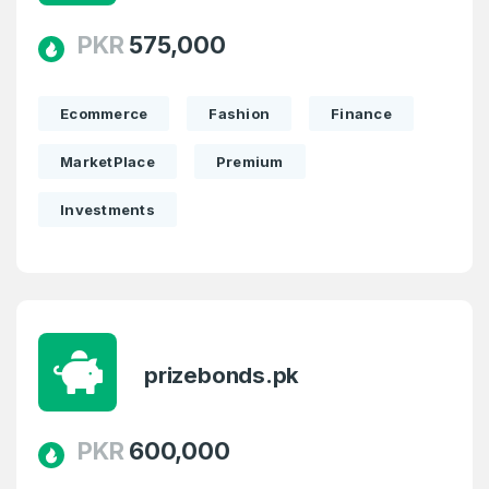
PKR
575,000
Ecommerce
Fashion
Finance
MarketPlace
Premium
Investments
prizebonds.pk
PKR
600,000