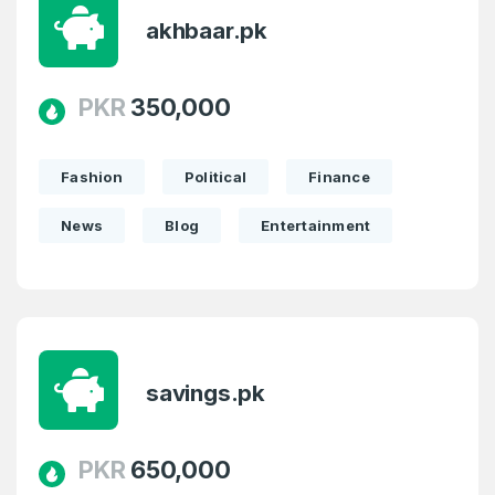
akhbaar.pk
PKR
350,000
Fashion
Political
Finance
News
Blog
Entertainment
savings.pk
PKR
650,000