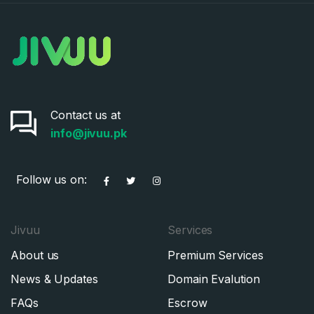
Contact us at
info@jivuu.pk
Follow us on:
Jivuu
Services
About us
Premium Services
News & Updates
Domain Evalution
FAQs
Escrow