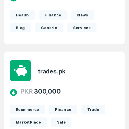
Health
Finance
News
Blog
Generic
Services
trades.pk
PKR
300,000
Ecommerce
Finance
Trade
MarketPlace
Sale