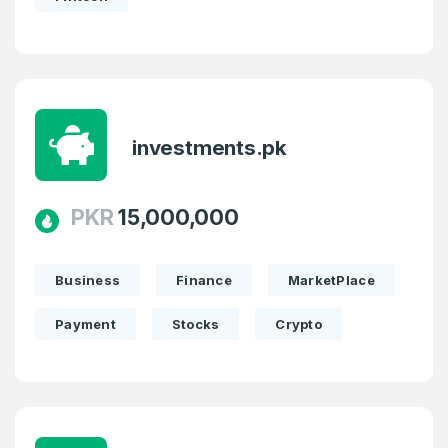
investments.pk
PKR
15,000,000
Business
Finance
MarketPlace
Payment
Stocks
Crypto