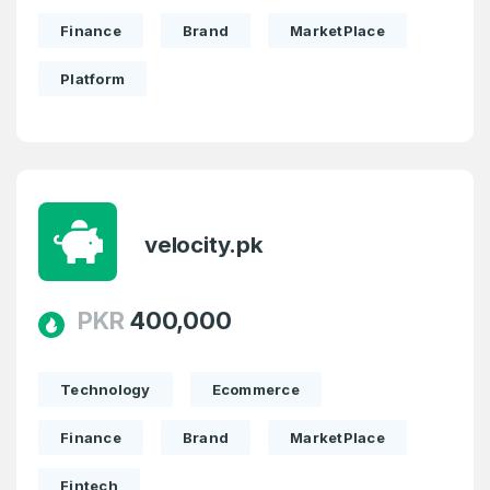
Finance
Brand
MarketPlace
Platform
velocity.pk
PKR
400,000
Technology
Ecommerce
Finance
Brand
MarketPlace
Fintech