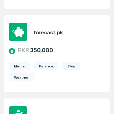
forecast.pk
PKR
350,000
Media
Finance
Blog
Weather