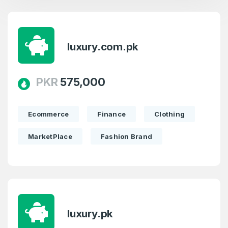
luxury.com.pk
PKR
575,000
Ecommerce
Finance
Clothing
MarketPlace
Fashion Brand
luxury.pk