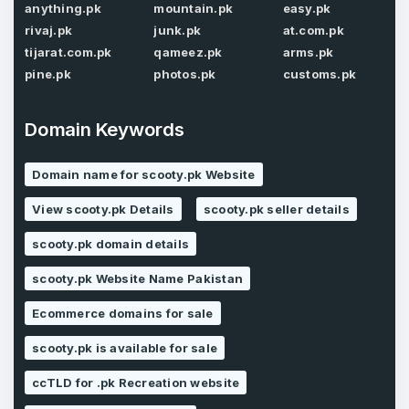
anything.pk
mountain.pk
easy.pk
Password
*
rivaj.pk
junk.pk
at.com.pk
Confirm Password
*
tijarat.com.pk
qameez.pk
arms.pk
pine.pk
photos.pk
customs.pk
Forgot Password
Domain Keywords
Phone Number
*
Remember me
Domain name for scooty.pk Website
View scooty.pk Details
scooty.pk seller details
Country
*
LOG IN
scooty.pk domain details
Pakistan
scooty.pk Website Name Pakistan
Don’t have an account?
Create an account
Ecommerce domains for sale
I agree to the
Terms of Service
and
Privacy Policy
*
scooty.pk is available for sale
ccTLD for .pk Recreation website
SIGN UP