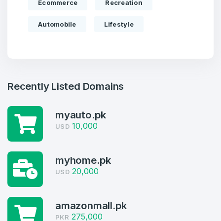
Ecommerce
Recreation
Automobile
Lifestyle
Recently Listed Domains
myauto.pk
10,000
USD
Create an account
myhome.pk
20,000
USD
4
amazonmall.pk
275,000
Welcome Back
PKR