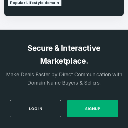
Popular Lifestyle domain
Secure & Interactive
Marketplace.
Make Deals Faster by Direct Communication with
Domain Name Buyers & Sellers.
LOG IN
SIGNUP