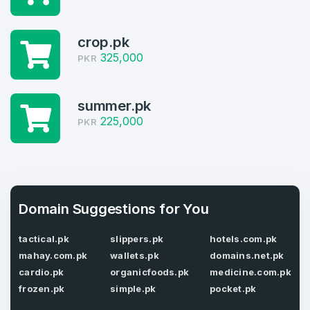
Domains listed in past week
Log in to continue.
1
crop.pk
325,000
PKR
Domains Sold in last month
4
summer.pk
Domains listed in past week
225,000
PKR
Full Name
*
1
Domains Sold in last month
E-Mail Address
*
Domain Suggestions for You
tactical.pk
slippers.pk
hotels.com.pk
E-Mail Address
*
mahay.com.pk
wallets.pk
domains.net.pk
Password
*
cardio.pk
organicfoods.pk
medicine.com.pk
frozen.pk
simple.pk
pocket.pk