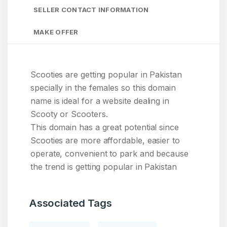
SELLER CONTACT INFORMATION
MAKE OFFER
Scooties are getting popular in Pakistan
specially in the females so this domain
name is ideal for a website dealing in
Scooty or Scooters.
This domain has a great potential since
Scooties are more affordable, easier to
operate, convenient to park and because
the trend is getting popular in Pakistan
Associated Tags