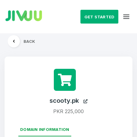
GET STARTED
BACK
scooty.pk
PKR 225,000
DOMAIN INFORMATION