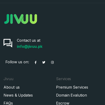
Contact us at
info@jivuu.pk
Follow us on:
Jivuu
Services
About us
Premium Services
News & Updates
Domain Evalution
FAQs
Escrow