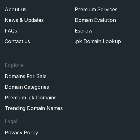
About us
Premium Services
News & Updates
Domain Evalution
FAQs
Escrow
Contact us
.pk Domain Lookup
Explore
Domains For Sale
Domain Categories
Premium .pk Domains
Trending Domain Names
Legal
Privacy Policy