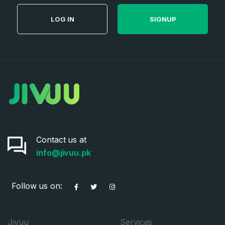
LOG IN
SIGNUP
Contact us at
info@jivuu.pk
Follow us on:
Jivuu
Services