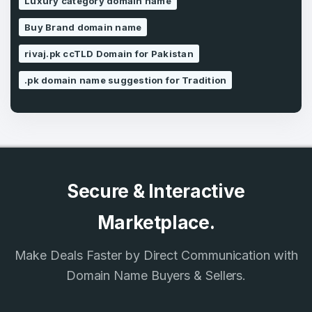
Luxury category domain name
SIGN UP
Buy Brand domain name
rivaj.pk ccTLD Domain for Pakistan
.pk domain name suggestion for Tradition
Secure & Interactive
Marketplace.
Make Deals Faster by Direct Communication with
Domain Name Buyers & Sellers.