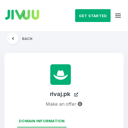
GET STARTED
BACK
rivaj.pk
Make an offer
DOMAIN INFORMATION