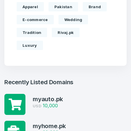
Apparel
Pakistan
Brand
E-commerce
Wedding
Tradition
Rivaj.pk
Luxury
Recently Listed Domains
myauto.pk
Create an account
10,000
USD
myhome.pk