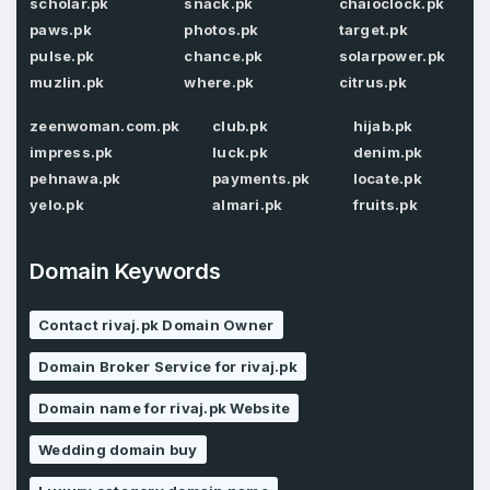
scholar.pk
snack.pk
chaioclock.pk
paws.pk
photos.pk
target.pk
pulse.pk
chance.pk
solarpower.pk
muzlin.pk
where.pk
citrus.pk
Password
*
Confirm Password
*
zeenwoman.com.pk
club.pk
hijab.pk
impress.pk
luck.pk
denim.pk
pehnawa.pk
payments.pk
locate.pk
Forgot Password
yelo.pk
almari.pk
fruits.pk
Phone Number
*
Remember me
Domain Keywords
Contact rivaj.pk Domain Owner
Country
*
LOG IN
Domain Broker Service for rivaj.pk
Pakistan
Don’t have an account?
Create an account
Domain name for rivaj.pk Website
I agree to the
Terms of Service
and
Wedding domain buy
Privacy Policy
*