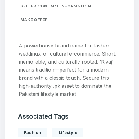
SELLER CONTACT INFORMATION
MAKE OFFER
A powerhouse brand name for fashion,
weddings, or cultural e-commerce. Short,
memorable, and culturally rooted. 'Rivaj'
means tradition—perfect for a modern
brand with a classic touch. Secure this
high-authority .pk asset to dominate the
Pakistani lifestyle market
Associated Tags
Fashion
Lifestyle