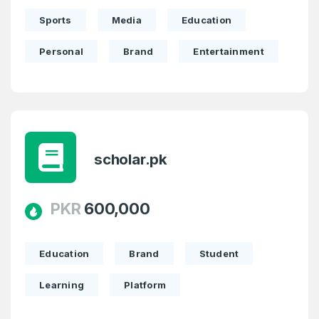
Sports
Media
Education
Personal
Brand
Entertainment
scholar.pk
PKR
600,000
Education
Brand
Student
Learning
Platform