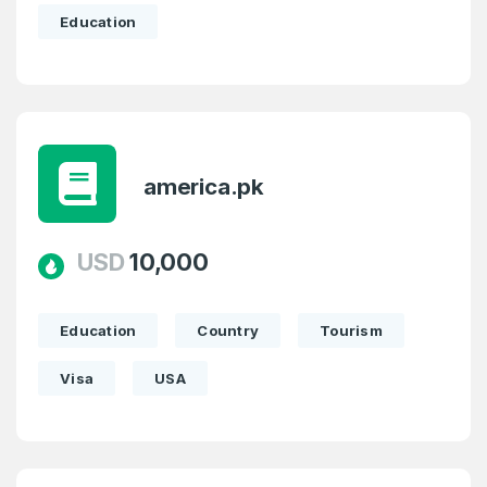
Education
america.pk
USD
10,000
Education
Country
Tourism
Visa
USA