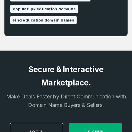
Popular .pk education domains
Find education domain names
Secure & Interactive
Marketplace.
Make Deals Faster by Direct Communication with
Domain Name Buyers & Sellers.
LOG IN
SIGNUP