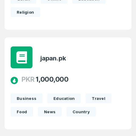
Religion
japan.pk
PKR
1,000,000
Business
Education
Travel
Food
News
Country