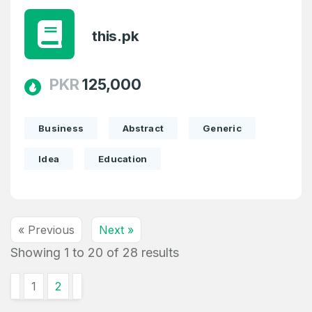
this.pk
PKR
125,000
Business
Abstract
Generic
Idea
Education
« Previous
Next »
Showing
1
to
20
of
28
results
1
2