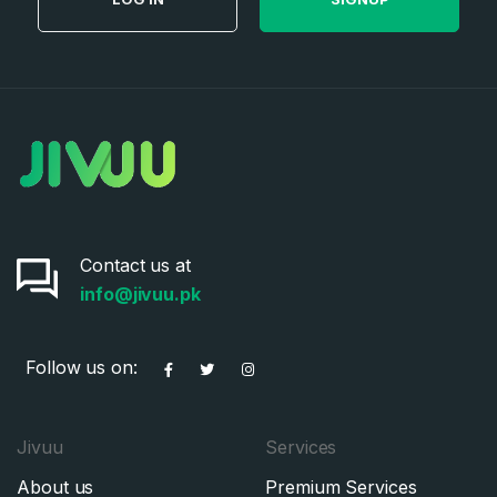
Contact us at
info@jivuu.pk
Follow us on:
Jivuu
Services
About us
Premium Services