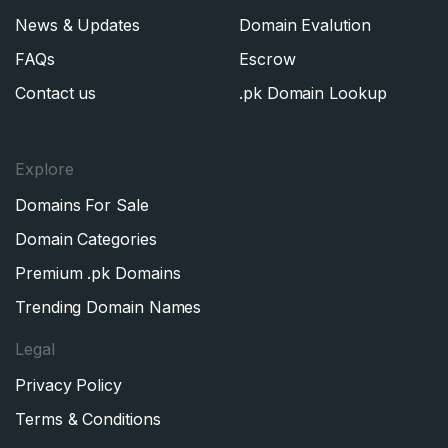
News & Updates
Domain Evalution
FAQs
Escrow
Contact us
.pk Domain Lookup
Explore
Domains For Sale
Domain Categories
Premium .pk Domains
Trending Domain Names
Legal
Privacy Policy
Terms & Conditions