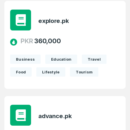
explore.pk
PKR
360,000
Business
Education
Travel
Food
Lifestyle
Tourism
advance.pk