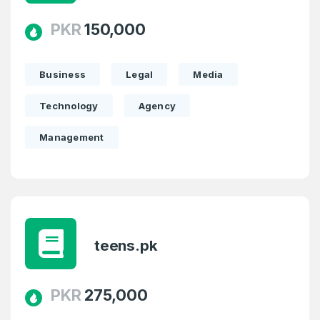
PKR
150,000
Business
Legal
Media
Technology
Agency
Management
teens.pk
PKR
275,000