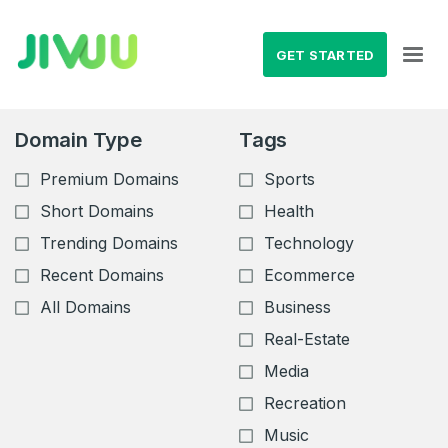
GET STARTED
Domain Type
Tags
Premium Domains
Sports
Short Domains
Health
Trending Domains
Technology
Recent Domains
Ecommerce
All Domains
Business
Real-Estate
Media
Recreation
Music