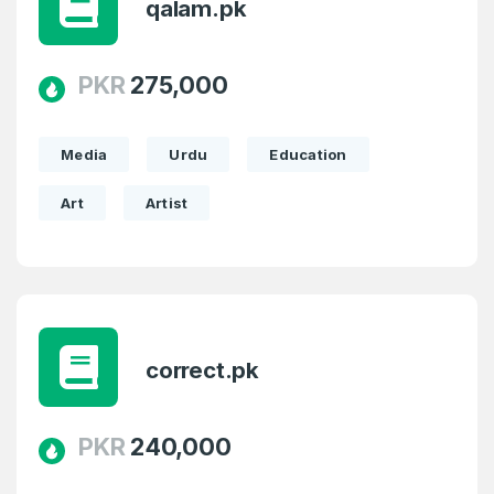
qalam.pk
SIGN UP
PKR
275,000
Media
Urdu
Education
Art
Artist
correct.pk
PKR
240,000