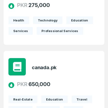
PKR
275,000
Health
Technology
Education
Services
Professional Services
canada.pk
Create an account
PKR
650,000
Real-Estate
Education
Travel