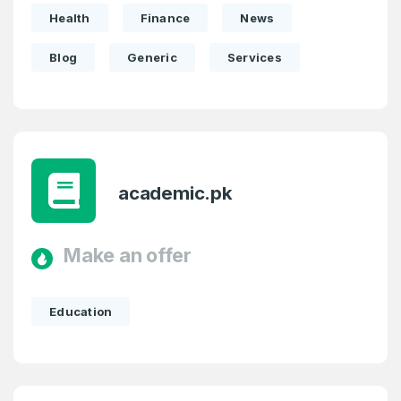
Health
Finance
News
Blog
Generic
Services
academic.pk
Make an offer
Education