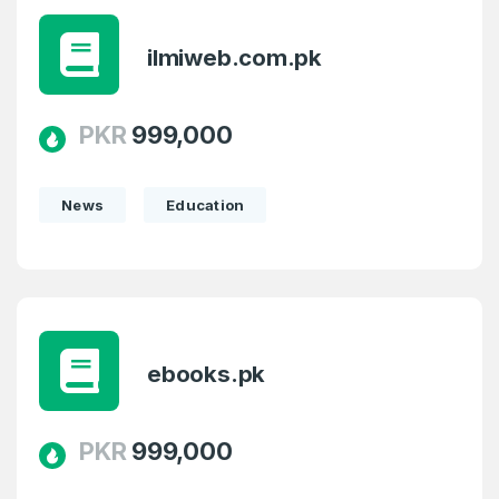
ilmiweb.com.pk
PKR
999,000
News
Education
ebooks.pk
PKR
999,000