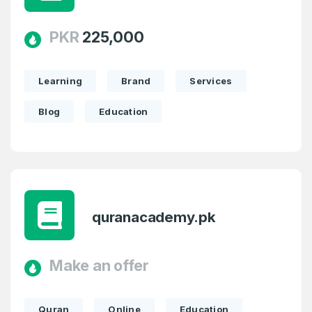
PKR
225,000
Learning
Brand
Services
Blog
Education
quranacademy.pk
Make an offer
Quran
Online
Education