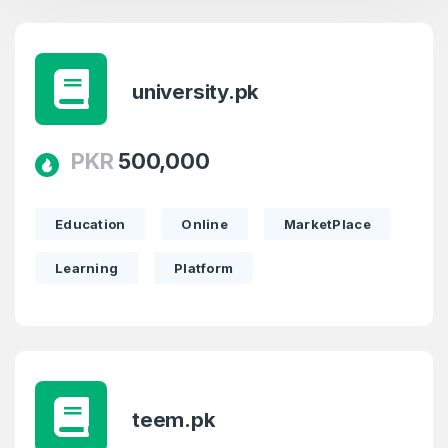
university.pk
PKR
500,000
Education
Online
MarketPlace
Learning
Platform
teem.pk