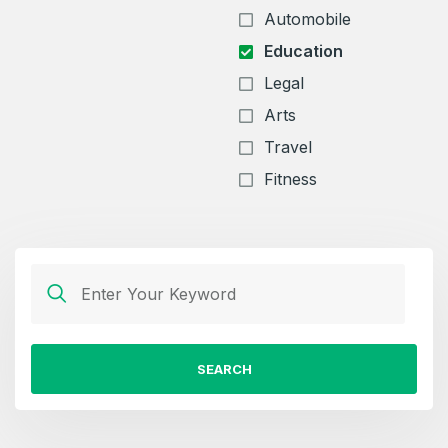
Automobile
Education
Legal
Arts
Travel
Fitness
SEARCH