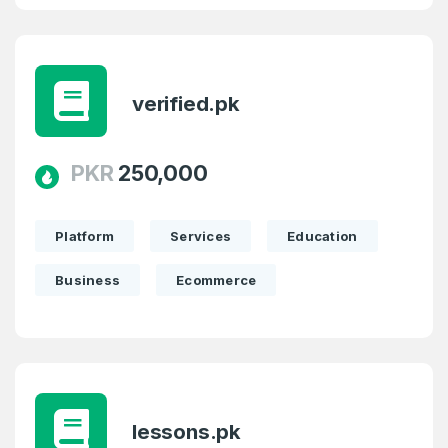
verified.pk
PKR
250,000
Platform
Services
Education
Business
Ecommerce
lessons.pk