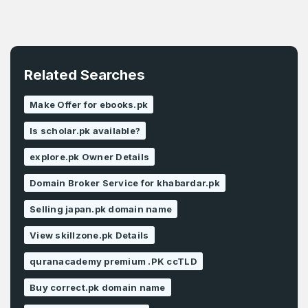
Related Searches
Make Offer for ebooks.pk
Is scholar.pk available?
explore.pk Owner Details
Domain Broker Service for khabardar.pk
Selling japan.pk domain name
View skillzone.pk Details
quranacademy premium .PK ccTLD
Buy correct.pk domain name