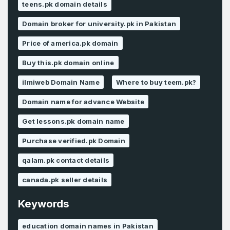
teens.pk domain details
Domain broker for university.pk in Pakistan
Price of america.pk domain
Buy this.pk domain online
ilmiweb Domain Name
Where to buy teem.pk?
Domain name for advance Website
Get lessons.pk domain name
Purchase verified.pk Domain
qalam.pk contact details
canada.pk seller details
Keywords
education domain names in Pakistan