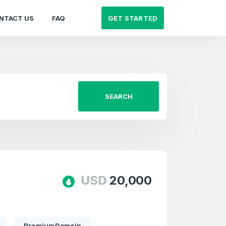
GET STARTED
NTACT US
FAQ
SEARCH
USD
20,000
PremiumDomain