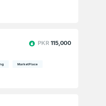
PKR
115,000
ing
MarketPlace