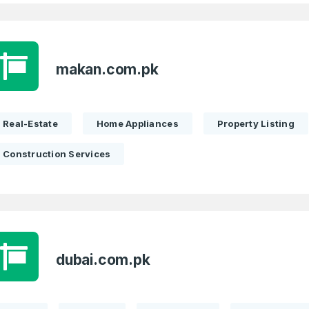
Full Name
*
makan.com.pk
Real-Estate
Home Appliances
Property Listing
 Back
E-Mail Address
E-Mail Address
*
*
Construction Services
Password
Con
*
Password
*
dubai.com.pk
Phone Number
*