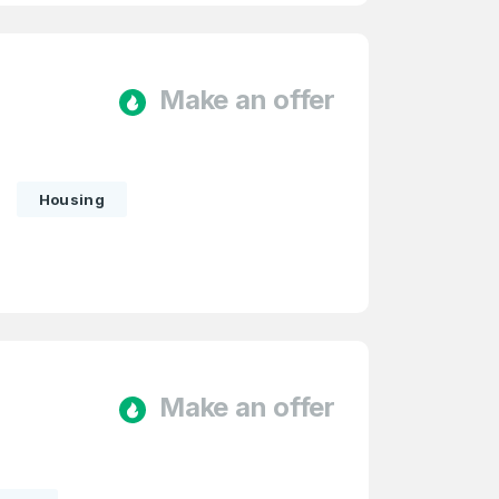
Make an offer
Housing
firm Password
*
Make an offer
Forgot Password