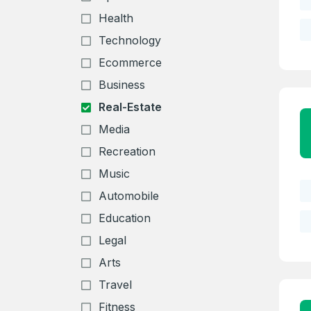
Health
Technology
Ecommerce
Business
Real-Estate
Media
Recreation
Music
Automobile
Education
Legal
Arts
Travel
Fitness