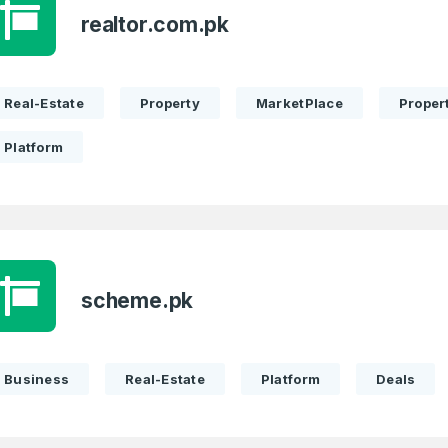
realtor.com.pk
Real-Estate
Property
MarketPlace
Propert
Platform
scheme.pk
Business
Real-Estate
Platform
Deals