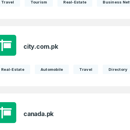
Travel
Tourism
Real-Estate
Business Ne
Remember me
Country
*
LOG IN
Pakistan
1
I agree to the
Terms of Servic
Domains Sold
city.com.pk
Don’t have an account?
Create a
Privacy Policy
*
in last month
1
SIGN UP
Real-Estate
Automobile
Travel
Directory
Domains Sold
in last month
canada.pk