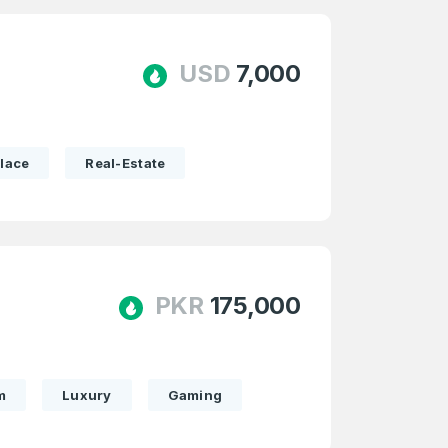
USD
7,000
lace
Real-Estate
PKR
175,000
m
Luxury
Gaming