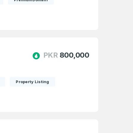
PKR
800,000
Property Listing