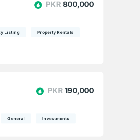
PKR
800,000
y Listing
Property Rentals
PKR
190,000
General
Investments