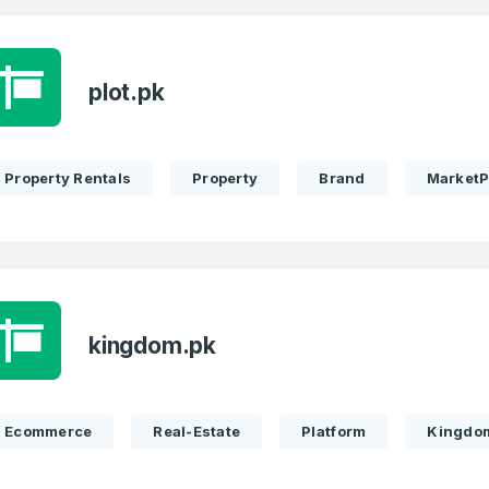
plot.pk
Property Rentals
Property
Brand
MarketP
kingdom.pk
Ecommerce
Real-Estate
Platform
Kingdo