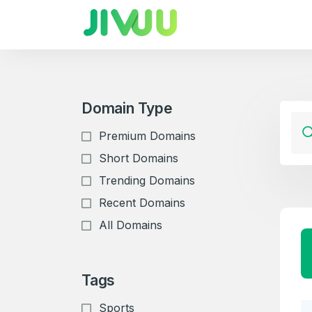
Domain Type
Premium Domains
Short Domains
Trending Domains
Recent Domains
All Domains
Tags
Sports