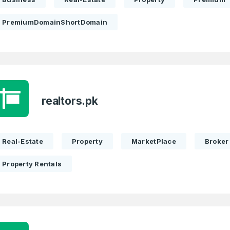
PremiumDomainShortDomain
realtors.pk
Real-Estate
Property
MarketPlace
Broker
Property Rentals