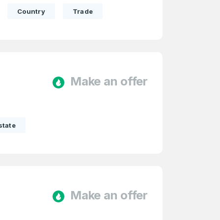
Country
Trade
Make an offer
state
Make an offer