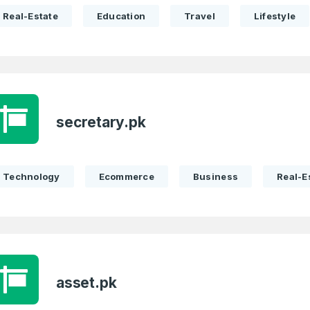
Real-Estate
Education
Travel
Lifestyle
secretary.pk
Technology
Ecommerce
Business
Real-E
asset.pk