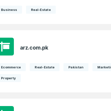
Business
Real-Estate
arz.com.pk
Ecommerce
Real-Estate
Pakistan
Market
Property