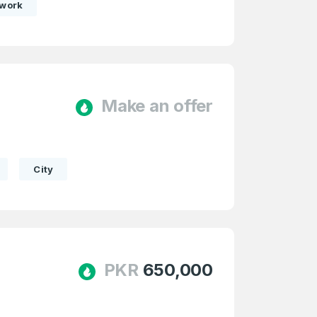
twork
Make an offer
e
and
n account
City
PKR
650,000