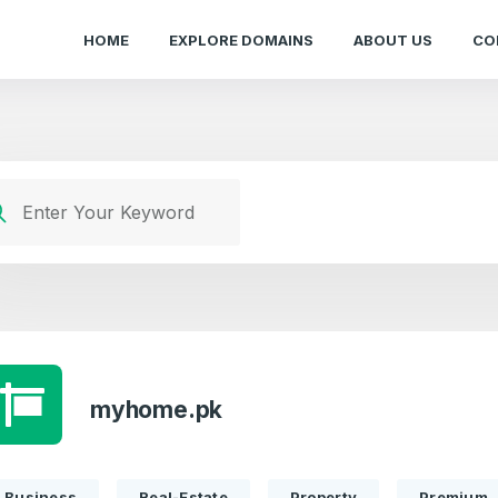
HOME
EXPLORE DOMAINS
ABOUT US
CO
myhome.pk
Business
Real-Estate
Property
Premium