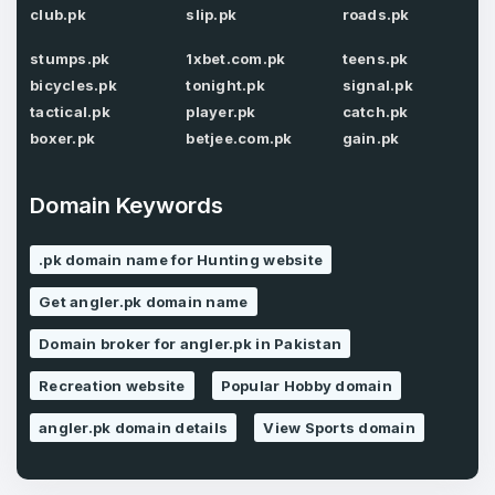
Confirm Password
*
club.pk
slip.pk
roads.pk
stumps.pk
1xbet.com.pk
teens.pk
bicycles.pk
tonight.pk
signal.pk
Forgot Password
tactical.pk
player.pk
catch.pk
Phone Number
*
boxer.pk
betjee.com.pk
gain.pk
Remember me
Domain Keywords
Country
*
LOG IN
.pk domain name for Hunting website
Pakistan
Get angler.pk domain name
Don’t have an account?
Create an account
I agree to the
Terms of Service
and
Domain broker for angler.pk in Pakistan
Privacy Policy
*
Recreation website
Popular Hobby domain
angler.pk domain details
View Sports domain
SIGN UP