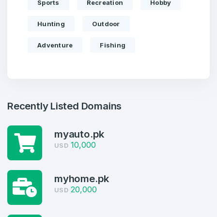
Sports
Recreation
Hobby
Hunting
Outdoor
Adventure
Fishing
Recently Listed Domains
Create an account
myauto.pk
10,000
USD
myhome.pk
4
20,000
USD
Welcome Back
Domains listed in past week