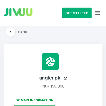
GET STARTED
BACK
angler.pk
PKR 150,000
DOMAIN INFORMATION