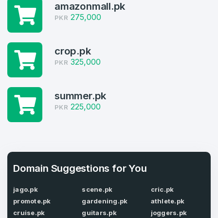
amazonmall.pk
Log in to continue.
1
275,000
PKR
Domains Sold in last month
4
crop.pk
325,000
PKR
Domains listed in past week
Full Name
*
1
summer.pk
225,000
Domains Sold in last month
PKR
E-Mail Address
*
E-Mail Address
*
Domain Suggestions for You
Password
*
jago.pk
scene.pk
cric.pk
promote.pk
gardening.pk
athlete.pk
cruise.pk
guitars.pk
joggers.pk
Password
*