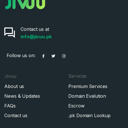
Contact us at
info@jivuu.pk
Follow us on:
Jivuu
Services
About us
Premium Services
News & Updates
Domain Evalution
FAQs
Escrow
Contact us
.pk Domain Lookup