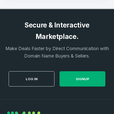
Secure & Interactive
Marketplace.
Make Deals Faster by Direct Communication with
Domain Name Buyers & Sellers.
LOG IN
SIGNUP