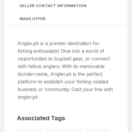
SELLER CONTACT INFORMATION
MAKE OFFER
Angler.pk is a premier destination for
fishing enthusiasts! Dive into a world of
opportunities to buy/sell gear, or connect
with fellow anglers. With its memorable
domain name, Angler.pk is the perfect
platform to establish your fishing-related
business or community. Cast your line with
angler.pk
Associated Tags