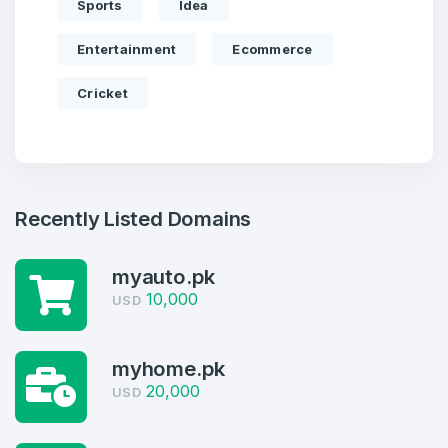
Sports
Idea
Entertainment
Ecommerce
Cricket
Recently Listed Domains
myauto.pk
10,000
Create an account
USD
myhome.pk
20,000
USD
4