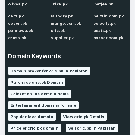
olives.pk
kick.pk
betjee.pk
Password
*
Confirm Password
*
carz.pk
laundry.pk
muzlin.com.pk
seven.pk
mango.com.pk
velocity.pk
pehnawa.pk
cric.pk
beats.pk
cross.pk
supplier.pk
bazaar.com.pk
Forgot Password
Phone Number
*
Remember me
Domain Keywords
Domain broker for cric.pk in Pakistan
Country
*
LOG IN
Purchase cric.pk Domain
Pakistan
Cricket online domain name
Don’t have an account?
Create an account
I agree to the
Terms of Service
and
Entertainment domains for sale
Privacy Policy
*
Popular Idea domain
View cric.pk Details
Price of cric.pk domain
Sell cric.pk in Pakistan
SIGN UP