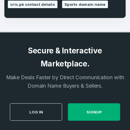
cric.pk contact details
Sports domain name
Secure & Interactive
Marketplace.
Make Deals Faster by Direct Communication with
Domain Name Buyers & Sellers.
LOG IN
SIGNUP