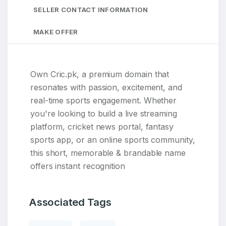
SELLER CONTACT INFORMATION
MAKE OFFER
Own Cric.pk, a premium domain that
resonates with passion, excitement, and
real-time sports engagement. Whether
you're looking to build a live streaming
platform, cricket news portal, fantasy
sports app, or an online sports community,
this short, memorable & brandable name
offers instant recognition
Associated Tags