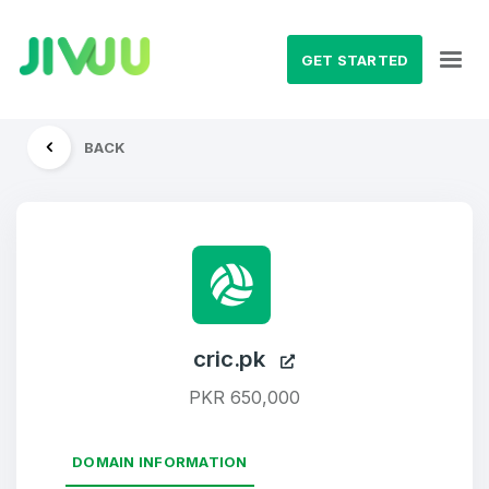
GET STARTED
BACK
cric.pk
PKR 650,000
DOMAIN INFORMATION