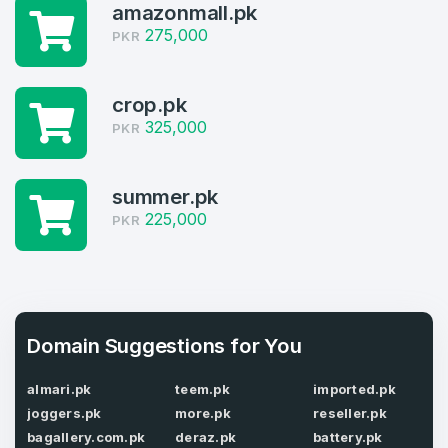
Welcome Back
Domains listed in past week
amazonmall.pk
275,000
PKR
Log in to continue.
1
Domains Sold in last month
crop.pk
325,000
PKR
4
Domains listed in past week
Full Name
*
summer.pk
225,000
1
PKR
Domains Sold in last month
E-Mail Address
*
Domain Suggestions for You
E-Mail Address
*
Password
almari.pk
teem.pk
imported.pk
*
joggers.pk
more.pk
reseller.pk
bagallery.com.pk
deraz.pk
battery.pk