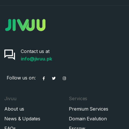
Contact us at
info@jivuu.pk
Follow us on:
Jivuu
Services
About us
Premium Services
News & Updates
Domain Evalution
FAQs
Escrow