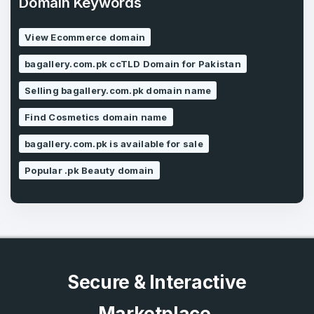
Domain Keywords
Forgot Password
Phone Number
*
View Ecommerce domain
Remember me
bagallery.com.pk ccTLD Domain for Pakistan
Selling bagallery.com.pk domain name
Country
*
LOG IN
Find Cosmetics domain name
Pakistan
bagallery.com.pk is available for sale
Don’t have an account?
Create an account
I agree to the
Terms of Service
and
Popular .pk Beauty domain
Privacy Policy
*
SIGN UP
Secure & Interactive
Marketplace.