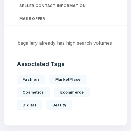
SELLER CONTACT INFORMATION
MAKE OFFER
bagallery already has high search volumes
Associated Tags
Fashion
MarketPlace
Cosmetics
Ecommerce
Digital
Beauty