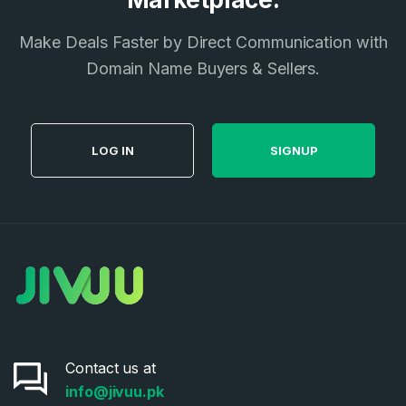
Make Deals Faster by Direct Communication with
Domain Name Buyers & Sellers.
LOG IN
SIGNUP
Contact us at
info@jivuu.pk