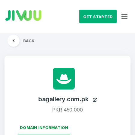
GET STARTED
BACK
bagallery.com.pk
PKR 450,000
DOMAIN INFORMATION