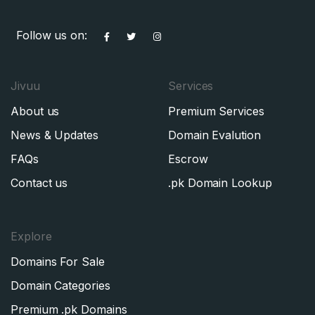
Follow us on:
Jivuu
Services
About us
Premium Services
News & Updates
Domain Evalution
FAQs
Escrow
Contact us
.pk Domain Lookup
Explore
Domains For Sale
Domain Categories
Premium .pk Domains