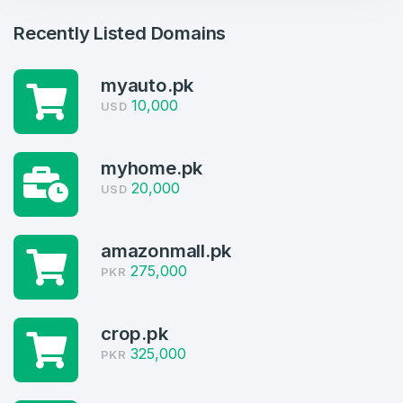
Recently Listed Domains
myauto.pk
10,000
USD
myhome.pk
Create an account
20,000
USD
amazonmall.pk
275,000
PKR
4
Welcome Back
Domains listed in past week
crop.pk
Log in to continue.
1
325,000
PKR
Domains Sold in last month