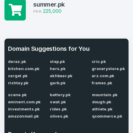
summer.pk
4
225,000
PKR
Domains listed in past week
Full Name
*
1
Domains Sold in last month
Domain Suggestions for You
E-Mail Address
*
deraz.pk
step.pk
cric.pk
kitchen.com.pk
hers.pk
grocerystore.pk
E-Mail Address
*
carget.pk
akhbaar.pk
arz.com.pk
Password
rishtay.pk
garb.pk
frames.pk
*
scene.pk
battery.pk
mountain.pk
eminent.com.pk
swat.pk
dough.pk
Password
investments.pk
rides.pk
athlete.pk
*
Confirm Password
*
amazonmall.pk
olives.pk
qcommerce.pk