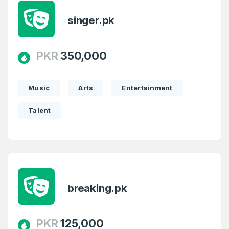
singer.pk
Country
*
LOG IN
Pakistan
PKR
350,000
Don’t have an account?
Create an account
I agree to the
Terms of Service
and
Privacy Policy
*
Music
Arts
Entertainment
Talent
SIGN UP
breaking.pk
PKR
125,000