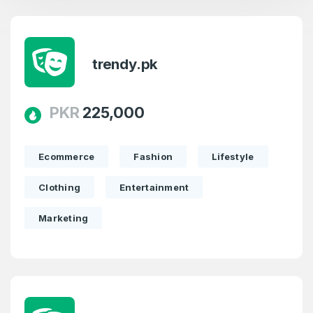
trendy.pk
PKR
225,000
Ecommerce
Fashion
Lifestyle
Clothing
Entertainment
Marketing