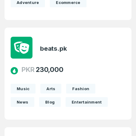
Adventure
Ecommerce
1
Domains Sold in last month
E-Mail Address
*
E-Mail Address
*
beats.pk
Password
*
PKR
230,000
Password
*
Confirm Password
*
Music
Arts
Fashion
News
Blog
Entertainment
Forgot Password
Phone Number
*
Remember me