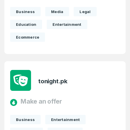
Business
Media
Legal
Education
Entertainment
Create an account
Ecommerce
4
Welcome Back
Domains listed in past week
tonight.pk
Log in to continue.
1
Domains Sold in last month
Make an offer
4
Business
Entertainment
Domains listed in past week
Full Name
*