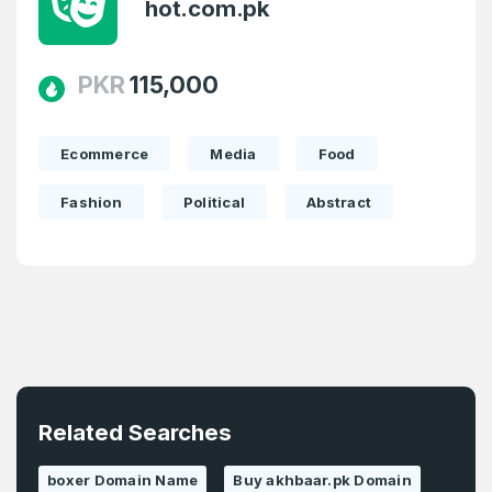
hot.com.pk
PKR
115,000
Ecommerce
Media
Food
Fashion
Political
Abstract
Related Searches
boxer Domain Name
Buy akhbaar.pk Domain