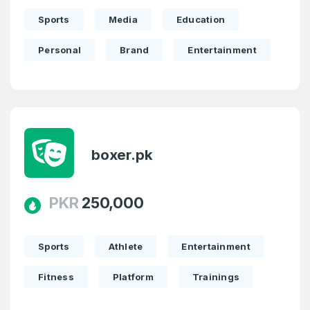
Sports
Media
Education
Personal
Brand
Entertainment
boxer.pk
PKR
250,000
Sports
Athlete
Entertainment
Fitness
Platform
Trainings