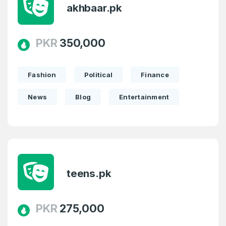
akhbaar.pk
PKR
350,000
Fashion
Political
Finance
News
Blog
Entertainment
teens.pk
PKR
275,000