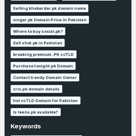
Selling khabardar.pk domain name
singer.pk Domain Price in Pakistan
Where to buy social.pk?
Sell shot.pk in Pakistan
breaking premium .PK ccTLD
Purchase tonight.pk Domain
Contact trendy Domain Owner
cric.pk domain details
hot ccTLD Domain for Pakistan
Is teens.pk available?
Keywords