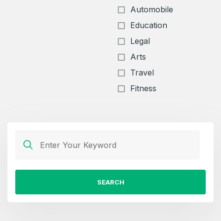
Automobile
Education
Legal
Arts
Travel
Fitness
SEARCH