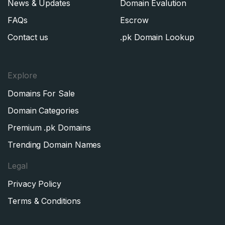
News & Updates
Domain Evalution
FAQs
Escrow
Contact us
.pk Domain Lookup
Explore
Domains For Sale
Domain Categories
Premium .pk Domains
Trending Domain Names
Legal
Privacy Policy
Terms & Conditions