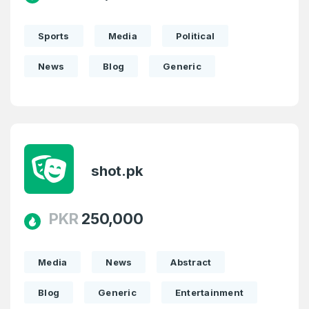
Sports
Media
Political
News
Blog
Generic
shot.pk
PKR
250,000
Media
News
Abstract
Blog
Generic
Entertainment