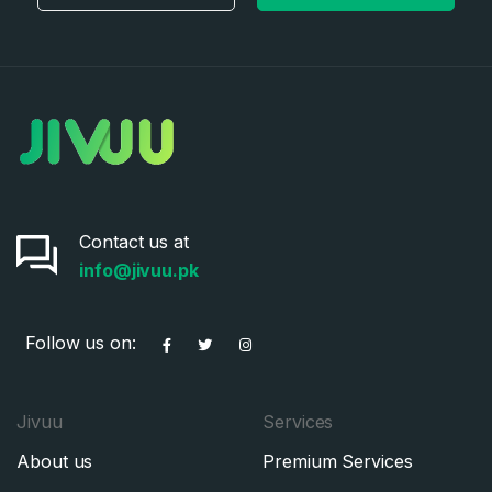
Contact us at
info@jivuu.pk
Follow us on:
Jivuu
Services
About us
Premium Services