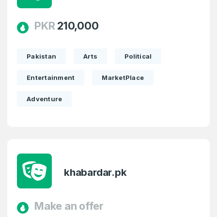
PKR
210,000
Pakistan
Arts
Political
Entertainment
MarketPlace
Adventure
khabardar.pk
Make an offer