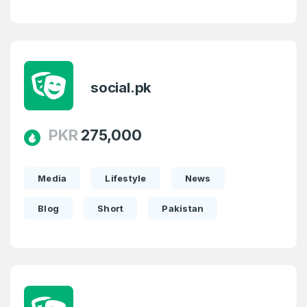
social.pk
PKR
275,000
Media
Lifestyle
News
Blog
Short
Pakistan