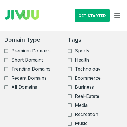
GET STARTED
Domain Type
Tags
Premium Domains
Sports
Short Domains
Health
Trending Domains
Technology
Recent Domains
Ecommerce
All Domains
Business
Real-Estate
Media
Recreation
Music