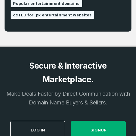
Popular entertainment domains
ccTLD for .pk entertainment websites
Secure & Interactive
Marketplace.
Make Deals Faster by Direct Communication with
Domain Name Buyers & Sellers.
LOG IN
SIGNUP