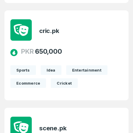
cric.pk
PKR
650,000
Sports
Idea
Entertainment
Ecommerce
Cricket
scene.pk