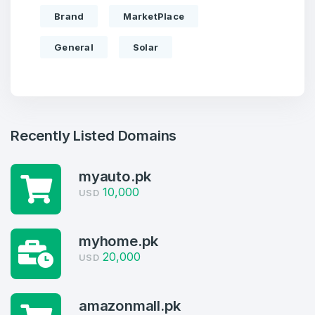
Brand
MarketPlace
General
Solar
Recently Listed Domains
myauto.pk
10,000
USD
Create an account
myhome.pk
20,000
USD
4
amazonmall.pk