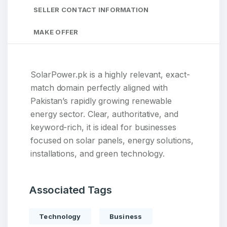
SELLER CONTACT INFORMATION
MAKE OFFER
SolarPower.pk is a highly relevant, exact-
match domain perfectly aligned with
Pakistan’s rapidly growing renewable
energy sector. Clear, authoritative, and
keyword-rich, it is ideal for businesses
focused on solar panels, energy solutions,
installations, and green technology.
Associated Tags
Technology
Business