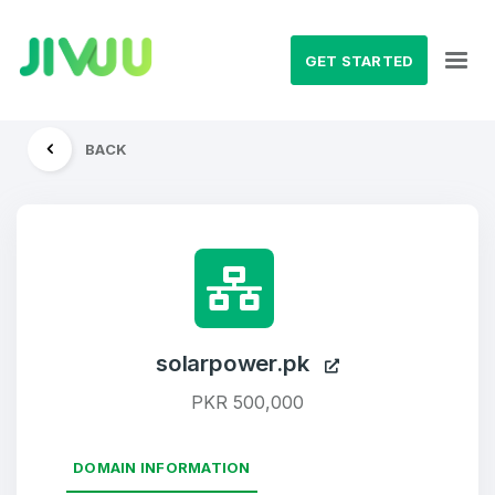
GET STARTED
BACK
solarpower.pk
PKR 500,000
DOMAIN INFORMATION