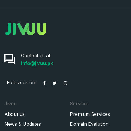
Contact us at
info@jivuu.pk
Follow us on:
Jivuu
Services
About us
Premium Services
News & Updates
Domain Evalution