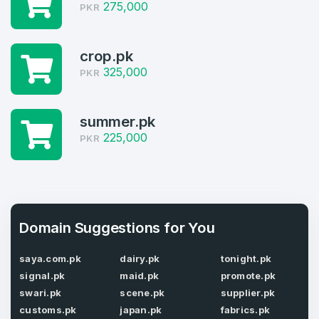
Welcome Back
275,000
Domains listed in past week
PKR
Log in to continue.
1
crop.pk
Domains Sold in last month
325,000
PKR
4
summer.pk
Domains listed in past week
Full Name
*
225,000
PKR
1
Domains Sold in last month
E-Mail Address
*
Domain Suggestions for You
E-Mail Address
*
saya.com.pk
dairy.pk
tonight.pk
signal.pk
maid.pk
promote.pk
Password
*
swari.pk
scene.pk
supplier.pk
customs.pk
japan.pk
fabrics.pk