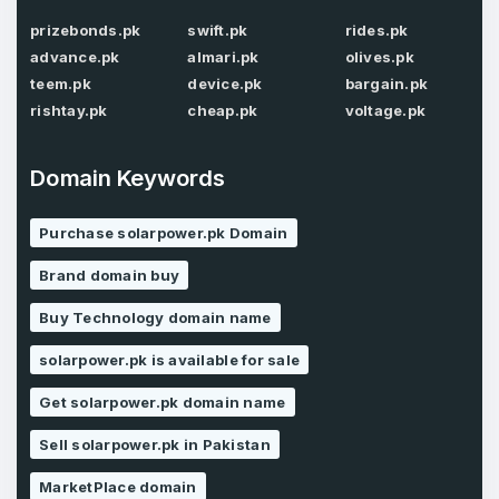
prizebonds.pk
swift.pk
rides.pk
Password
*
Confirm Password
advance.pk
almari.pk
olives.pk
*
teem.pk
device.pk
bargain.pk
rishtay.pk
cheap.pk
voltage.pk
Forgot Password
Phone Number
*
Domain Keywords
Remember me
Purchase solarpower.pk Domain
Brand domain buy
Country
*
LOG IN
Buy Technology domain name
Pakistan
solarpower.pk is available for sale
Don’t have an account?
Create an account
I agree to the
Terms of Service
and
Get solarpower.pk domain name
Privacy Policy
*
Sell solarpower.pk in Pakistan
MarketPlace domain
SIGN UP