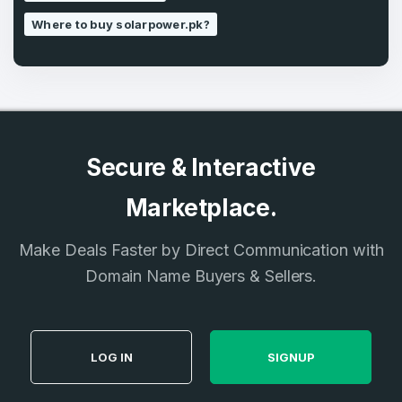
Where to buy solarpower.pk?
Secure & Interactive
Marketplace.
Make Deals Faster by Direct Communication with
Domain Name Buyers & Sellers.
LOG IN
SIGNUP