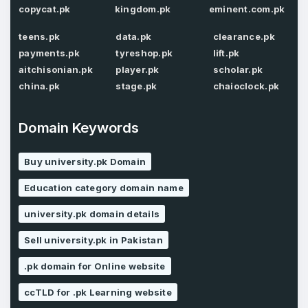
copycat.pk
kingdom.pk
eminent.com.pk
teens.pk
data.pk
clearance.pk
payments.pk
tyreshop.pk
lift.pk
Password
*
Confirm Password
aitchisonian.pk
player.pk
scholar.pk
*
china.pk
stage.pk
chaioclock.pk
Domain Keywords
Forgot Password
Phone Number
*
Buy university.pk Domain
Remember me
Education category domain name
Country
*
LOG IN
university.pk domain details
Sell university.pk in Pakistan
Pakistan
Don’t have an account?
Create an account
.pk domain for Online website
I agree to the
Terms of Service
and
Privacy Policy
*
ccTLD for .pk Learning website