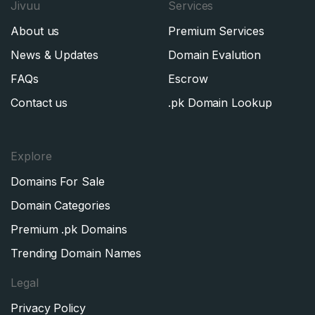
Jivuu
Services
About us
Premium Services
News & Updates
Domain Evalution
FAQs
Escrow
Contact us
.pk Domain Lookup
Explore
Domains For Sale
Domain Categories
Premium .pk Domains
Trending Domain Names
Legal
Privacy Policy