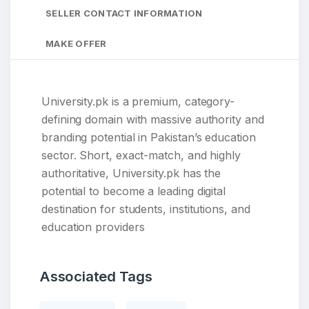
SELLER CONTACT INFORMATION
MAKE OFFER
University.pk is a premium, category-
defining domain with massive authority and
branding potential in Pakistan’s education
sector. Short, exact-match, and highly
authoritative, University.pk has the
potential to become a leading digital
destination for students, institutions, and
education providers
Associated Tags