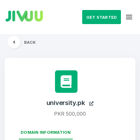
GET STARTED
BACK
university.pk
PKR 500,000
DOMAIN INFORMATION