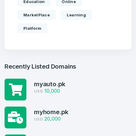
Education
Online
MarketPlace
Learning
Platform
Recently Listed Domains
myauto.pk
10,000
USD
Create an account
myhome.pk
20,000
USD