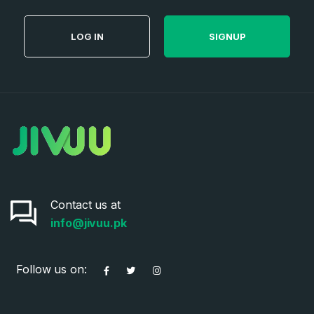
LOG IN
SIGNUP
Contact us at
info@jivuu.pk
Follow us on: