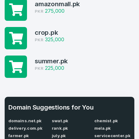
amazonmall.pk
2
275,000
PKR
Welcome Back
Domains listed in past week
crop.pk
Log in to continue.
2
325,000
PKR
Domains Sold in last month
2
summer.pk
225,000
PKR
Domains listed in past week
Full Name
*
2
Domains Sold in last month
E-Mail Address
Domain Suggestions for You
*
domains.net.pk
swat.pk
chemist.pk
E-Mail Address
*
delivery.com.pk
rank.pk
mela.pk
farmer.pk
july.pk
servicecenter.pk
Password
*