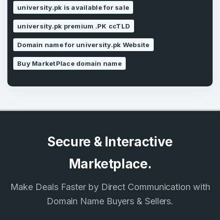
university.pk is available for sale
SIGN UP
university.pk premium .PK ccTLD
Domain name for university.pk Website
Buy MarketPlace domain name
Secure & Interactive
Marketplace.
Make Deals Faster by Direct Communication with
Domain Name Buyers & Sellers.