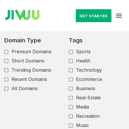
GET STARTED
Domain Type
Tags
Premium Domains
Sports
Short Domains
Health
Trending Domains
Technology
Recent Domains
Ecommerce
All Domains
Business
Real-Estate
Media
Recreation
Music