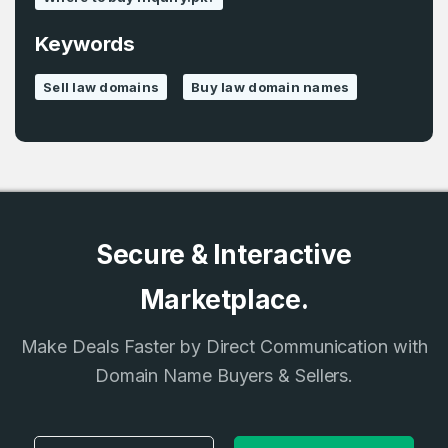
Keywords
Country
*
LOG IN
Sell law domains
Buy law domain names
Pakistan
Don’t have an account?
Create an account
I agree to the
Terms of Service
and
Privacy Policy
*
Secure & Interactive
SIGN UP
Marketplace.
Make Deals Faster by Direct Communication with
Domain Name Buyers & Sellers.