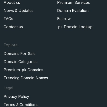
About us
Premium Services
News & Updates
Domain Evalution
FAQs
Escrow
Contact us
.pk Domain Lookup
Explore
Domains For Sale
Domain Categories
Premium .pk Domains
Trending Domain Names
Legal
Privacy Policy
Terms & Conditions