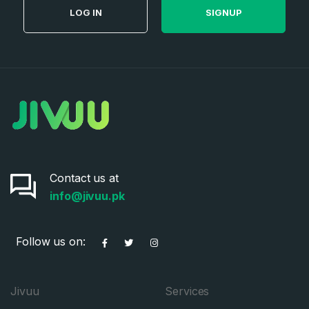
LOG IN
SIGNUP
Contact us at
info@jivuu.pk
Follow us on:
Jivuu
Services