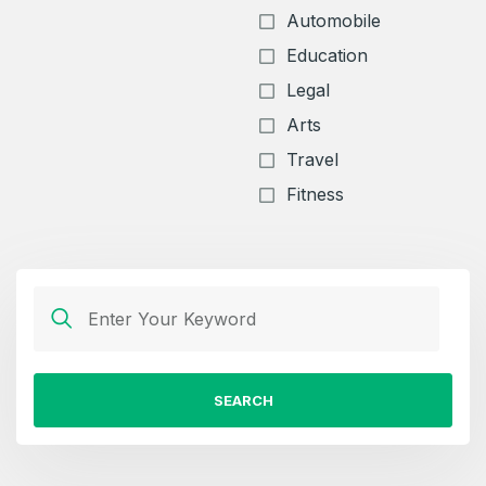
Automobile
Education
Legal
Arts
Travel
Fitness
SEARCH