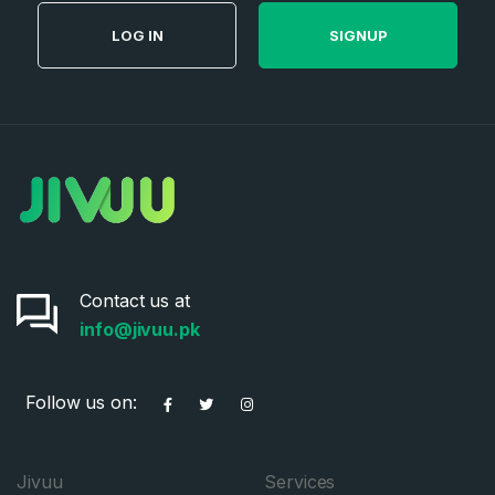
LOG IN
SIGNUP
Contact us at
info@jivuu.pk
Follow us on:
Jivuu
Services