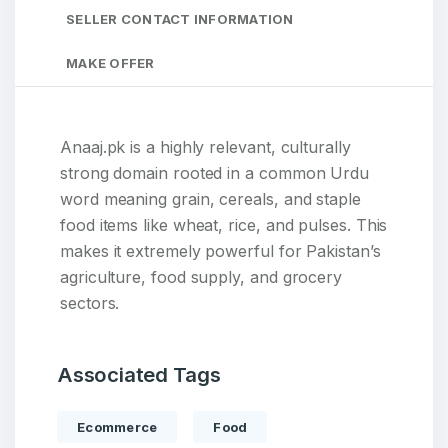
SELLER CONTACT INFORMATION
MAKE OFFER
Anaaj.pk is a highly relevant, culturally
strong domain rooted in a common Urdu
word meaning grain, cereals, and staple
food items like wheat, rice, and pulses. This
makes it extremely powerful for Pakistan’s
agriculture, food supply, and grocery
sectors.
Associated Tags
Ecommerce
Food