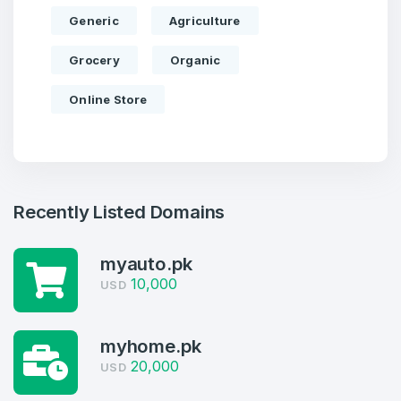
Generic
Agriculture
Grocery
Organic
Online Store
Recently Listed Domains
myauto.pk
10,000
USD
Create an account
myhome.pk
20,000
USD