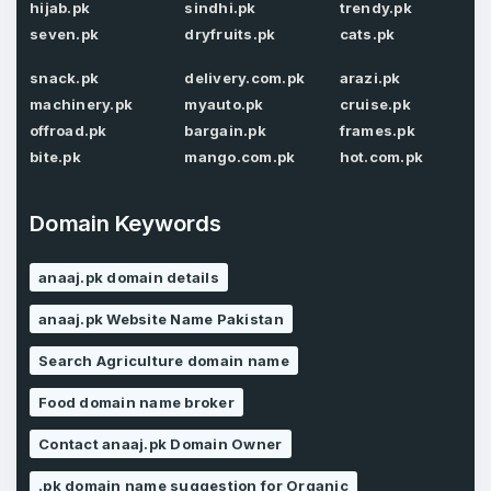
hijab.pk
sindhi.pk
trendy.pk
seven.pk
dryfruits.pk
cats.pk
snack.pk
delivery.com.pk
arazi.pk
Password
*
Confirm Password
*
machinery.pk
myauto.pk
cruise.pk
offroad.pk
bargain.pk
frames.pk
bite.pk
mango.com.pk
hot.com.pk
Forgot Password
Phone Number
*
Domain Keywords
Remember me
anaaj.pk domain details
anaaj.pk Website Name Pakistan
Country
*
LOG IN
Search Agriculture domain name
Pakistan
Food domain name broker
Don’t have an account?
Create an account
I agree to the
Terms of Service
and
Contact anaaj.pk Domain Owner
Privacy Policy
*
.pk domain name suggestion for Organic