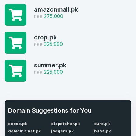
4
amazonmall.pk
Welcome Back
Domains listed in past week
275,000
PKR
Log in to continue.
1
crop.pk
Domains Sold in last month
325,000
PKR
4
summer.pk
Domains listed in past week
Full Name
*
225,000
PKR
1
Domains Sold in last month
E-Mail Address
*
Domain Suggestions for You
E-Mail Address
*
scoop.pk
dispatcher.pk
cure.pk
domains.net.pk
joggers.pk
buns.pk
Password
*