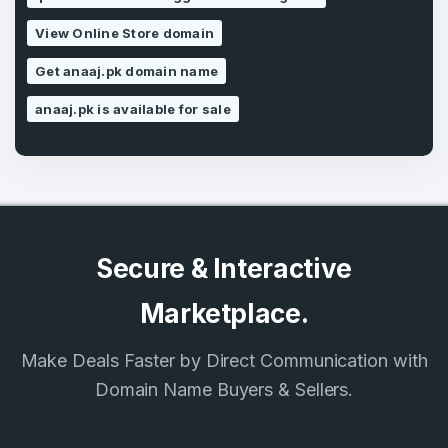
SIGN UP
View Online Store domain
Get anaaj.pk domain name
anaaj.pk is available for sale
Secure & Interactive
Marketplace.
Make Deals Faster by Direct Communication with
Domain Name Buyers & Sellers.