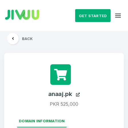
GET STARTED
BACK
anaaj.pk
PKR 525,000
DOMAIN INFORMATION