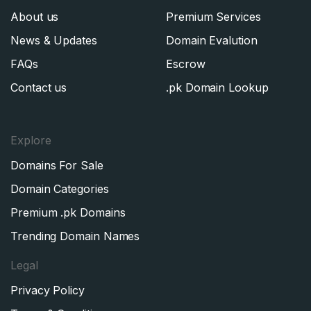
About us
Premium Services
News & Updates
Domain Evalution
FAQs
Escrow
Contact us
.pk Domain Lookup
Explore
Domains For Sale
Domain Categories
Premium .pk Domains
Trending Domain Names
Legal
Privacy Policy