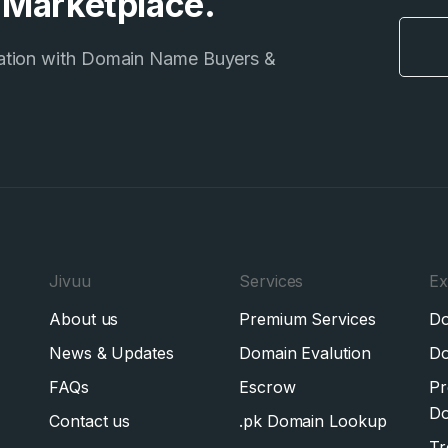
e Marketplace.
ation with Domain Name Buyers &
Jivuu
Services
Ex
About us
Premium Services
Do
News & Updates
Domain Evalution
Do
FAQs
Escrow
Pr
Do
Contact us
.pk Domain Lookup
Tr