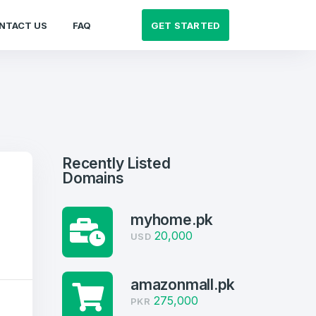
GET STARTED
NTACT US
FAQ
Recently Listed
Domains
myhome.pk
20,000
USD
amazonmall.pk
275,000
PKR