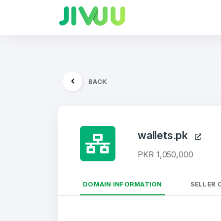
BACK
wallets.pk
PKR 1,050,000
DOMAIN INFORMATION
SELLER 