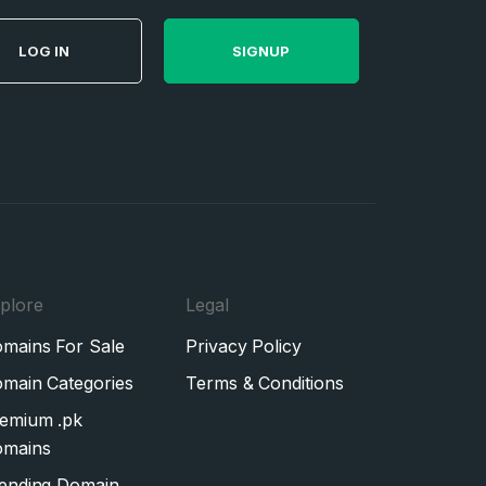
LOG IN
SIGNUP
plore
Legal
mains For Sale
Privacy Policy
main Categories
Terms & Conditions
emium .pk
mains
ending Domain