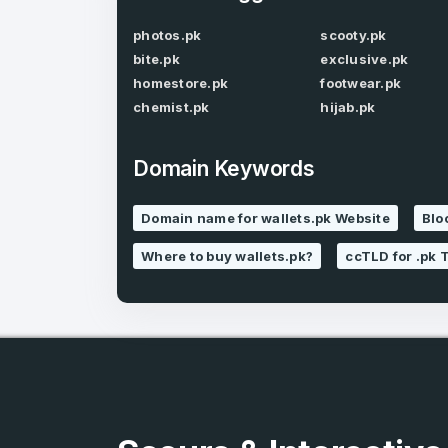
photos.pk
scooty.pk
bite.pk
exclusive.pk
homestore.pk
footwear.pk
chemist.pk
hijab.pk
Domain Keywords
3
Domain name for wallets.pk Website
Blo
Domains listed
in past week
Where to buy wallets.pk?
ccTLD for .pk 
3
Domains listed
in past week