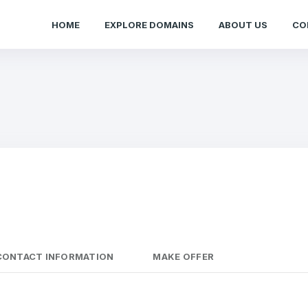
HOME
EXPLORE DOMAINS
ABOUT US
CO
CONTACT INFORMATION
MAKE OFFER