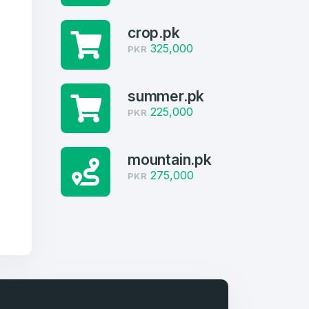
crop.pk
325,000
PKR
summer.pk
225,000
PKR
mountain.pk
275,000
PKR
firm Password
*