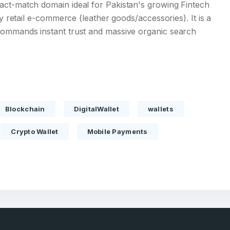
act-match domain ideal for Pakistan's growing Fintech
ry retail e-commerce (leather goods/accessories). It is a
commands instant trust and massive organic search
Full Name
*
Blockchain
DigitalWallet
wallets
 Back
E-Mail Address
E-Mail Address
Crypto Wallet
Mobile Payments
*
*
Password
Con
*
Password
*