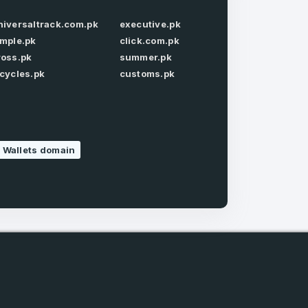
niversaltrack.com.pk
executive.pk
Forgot Password
imple.pk
click.com.pk
ross.pk
summer.pk
icycles.pk
customs.pk
e
and
 Wallets domain
n account