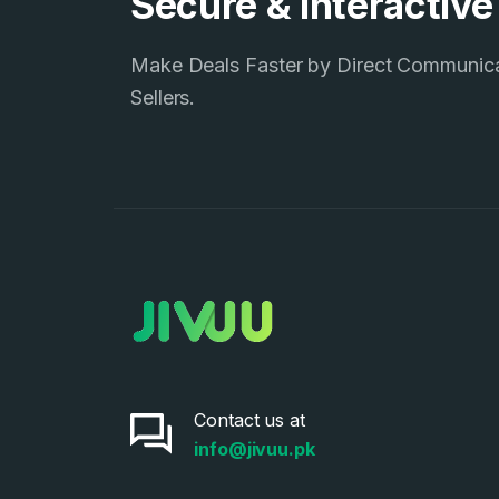
Secure & Interactiv
Make Deals Faster by Direct Communic
Sellers.
Contact us at
info@jivuu.pk