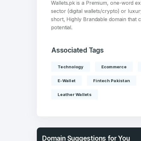
Wallets.pk is a Premium, one-word ex
sector (digital wallets/crypto) or luxu
short, Highly Brandable domain that 
potential.
Create an
Associated Tags
account
Technology
Ecommerce
Welcome
E-Wallet
Fintech Pakistan
Leather Wallets
Log in to continue.
Domain Suggestions for You