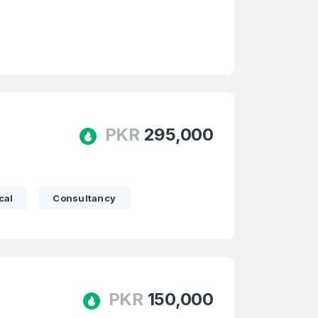
e
and
n account
PKR
295,000
cal
Consultancy
PKR
150,000