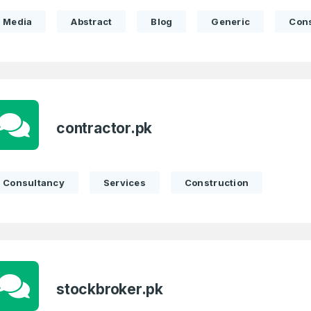
Full Name
*
Media
Abstract
Blog
Generic
Con
 Back
E-Mail Address
E-Mail Address
*
*
contractor.pk
Password
Con
*
Password
*
Consultancy
Services
Construction
Phone Number
*
Remember me
stockbroker.pk
Country
*