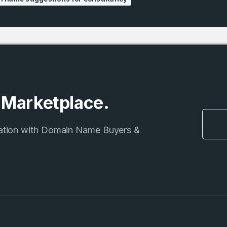
e Marketplace.
ation with Domain Name Buyers &