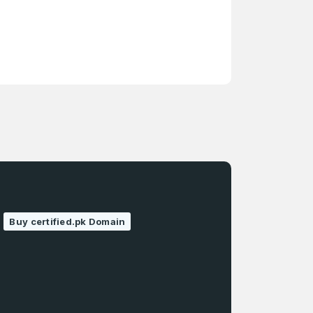
Buy certified.pk Domain