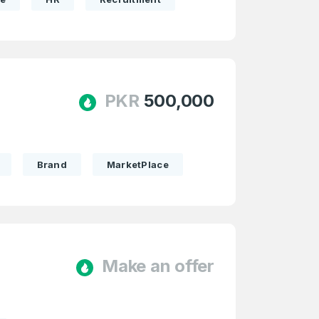
PKR
500,000
Brand
MarketPlace
Make an offer