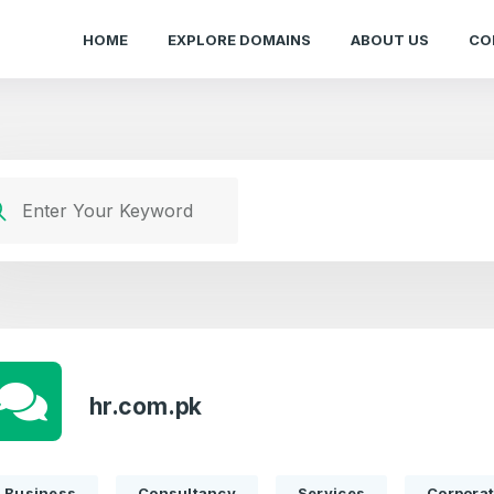
HOME
EXPLORE DOMAINS
ABOUT US
CO
hr.com.pk
Business
Consultancy
Services
Corpora