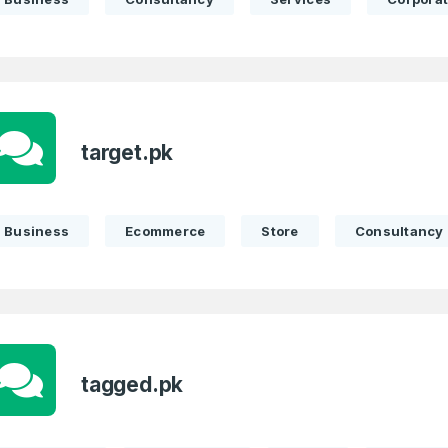
target.pk
Business
Ecommerce
Store
Consultancy
tagged.pk