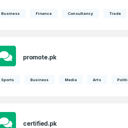
LOG IN
Pakistan
Business
Finance
Consultancy
Trade
1
I agree to the
Terms of Servic
Domains Sold
Don’t have an account?
Create a
Privacy Policy
*
in last month
1
SIGN UP
promote.pk
Domains Sold
in last month
Sports
Business
Media
Arts
Politi
certified.pk