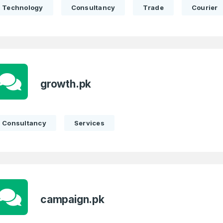
Technology
Consultancy
Trade
Courier
growth.pk
Consultancy
Services
campaign.pk