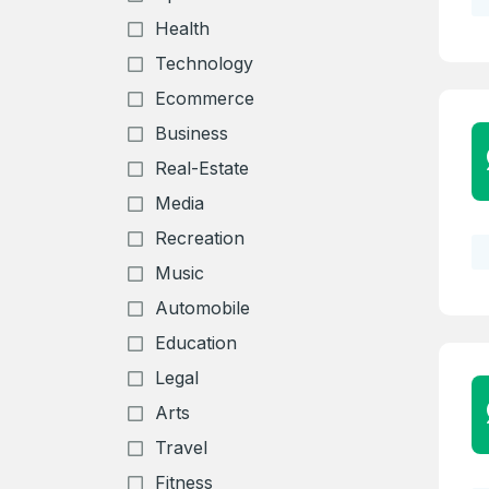
Health
Technology
Ecommerce
Business
Real-Estate
Media
Recreation
Music
Automobile
Education
Legal
Arts
Travel
Fitness