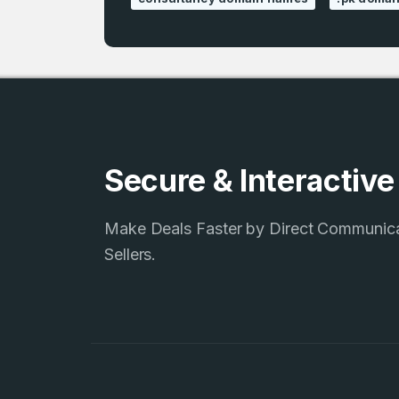
Secure & Interactiv
Make Deals Faster by Direct Communic
Sellers.