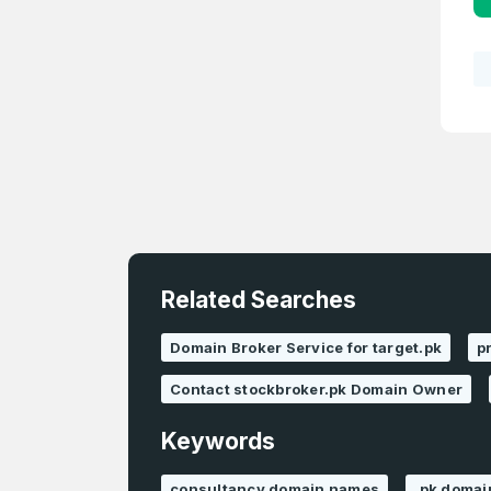
Related Searches
Domain Broker Service for target.pk
p
Contact stockbroker.pk Domain Owner
Keywords
consultancy domain names
.pk domai