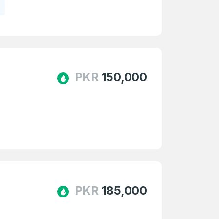
PKR
150,000
PKR
185,000