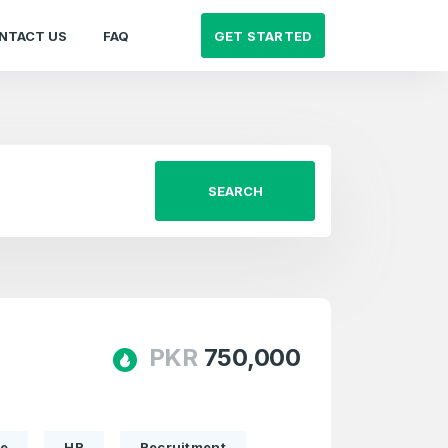
GET STARTED
NTACT US
FAQ
SEARCH
PKR
750,000
te
HR
Recruitment