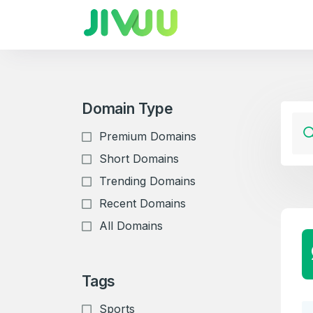
Domain Type
Premium Domains
Short Domains
Trending Domains
Recent Domains
All Domains
Tags
Sports