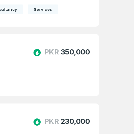
sultancy
Services
PKR
350,000
firm Password
*
Forgot Password
PKR
230,000