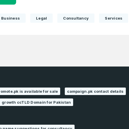
Business
Legal
Consultancy
Services
romote.pk is available for sale
campaign.pk contact details
growth ccTLD Domain for Pakistan
n name suggestions for consultancy